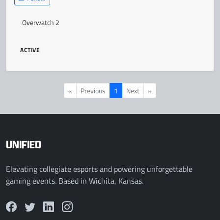
Overwatch 2
ACTIVE
«
Previous
1
Next
»
UNIFIED
Elevating collegiate esports and powering unforgettable
gaming events. Based in Wichita, Kansas.