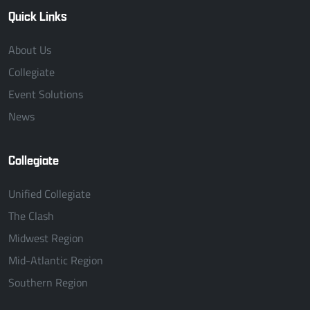
Quick Links
About Us
Collegiate
Event Solutions
News
Collegiate
Unified Collegiate
The Clash
Midwest Region
Mid-Atlantic Region
Southern Region