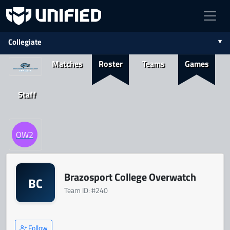
Collegiate
Matches
Roster
Teams
Games
Staff
OW2
Brazosport College Overwatch
BC
Team ID: #240
Follow