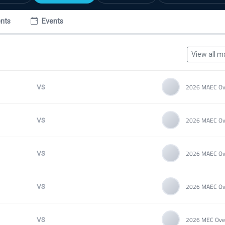
nts
Events
View all m
VS
VS
VS
VS
VS