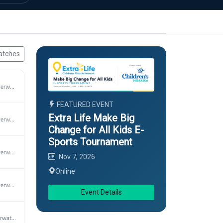
atches
2026 MAEC Overwatch 2 Spring
FEATURED EVENT
Extra Life Make Big
2026 MAEC Overwatch 2 Spring
Change for All Kids E-
Sports Tournament
2026 MAEC Overwatch 2 Spring
Nov 7, 2026
Online
2026 MAEC Overwatch 2 Spring
Event Details
2026 MEC Overwatch 2 Spring