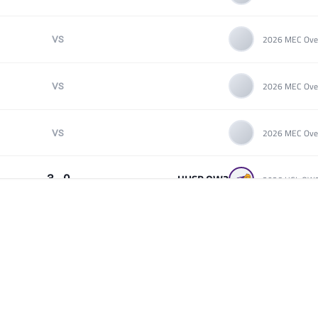
VS
VS
VS
UHSP OW2
3 - 0
Pratt Community College (Team B)
3 - 0
Mount St Marys Overwatch
VS