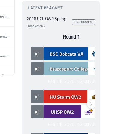
LATEST BRACKET
2026 MEC Overwatch 2 Spring
2026 UCL OW2 Spring
Full Bracket
Overwatch 2
2026 MEC Overwatch 2 Spring
Round 1
3
@
BSC Bobcats VA
@
2026 MEC Overwatch 2 Spring
0
@
Brazosport College Overwatch
@
2026 UCL OW2 Spring
Feb 11, 2026, 12:00 AM
0
2026 UCL OW2 Spring
@
HU Storm OW2
@
3
@
UHSP OW2
@
2026 UCL OW2 Spring
Feb 11, 2026, 12:00 AM