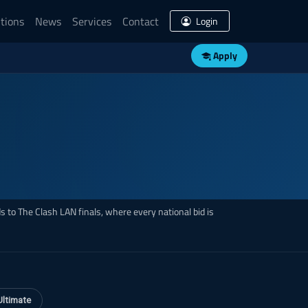
tions
News
Services
Contact
Login
Apply
 to The Clash LAN finals, where every national bid is
Ultimate