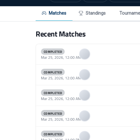
Matches
Standings
Tourname
Recent Matches
COMPLETED
Mar 25, 2026, 12:00 AM
COMPLETED
Mar 25, 2026, 12:00 AM
COMPLETED
Mar 25, 2026, 12:00 AM
COMPLETED
Mar 25, 2026, 12:00 AM
COMPLETED
Mar 24, 2026, 11:00 PM