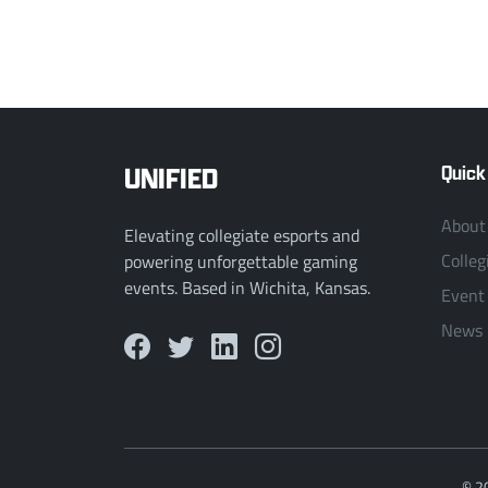
UNIFIED
Quick
About
Elevating collegiate esports and
Colleg
powering unforgettable gaming
events. Based in Wichita, Kansas.
Event
News
© 2