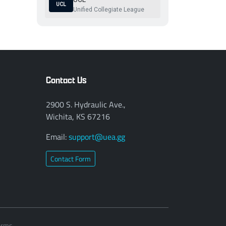
UCL
Unified Collegiate League
Contact Us
2900 S. Hydraulic Ave.,
Wichita, KS 67216
Email:
support@uea.gg
Contact Form
erms