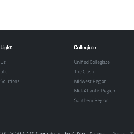
 Links
Collegiate
 Us
Unified Collegiate
iate
The Clash
 Solutions
Midwest Region
Mid-Atlantic Region
Southern Region
016 - 2026 UNIFIED Esports Association. All Rights Reserved.
|
Privacy
|
T