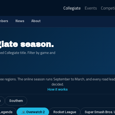
Collegiate
Events
Competi
bers
News
About
giate season.
 Collegiate title. Filter by game and
hree regions. The online season runs September to March, and every road leads
decided.
How it works
c
Southern
 Legends
Overwatch 2
Rocket League
Super Smash Bros. 