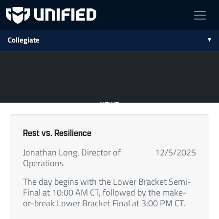
Collegiate
NEWS
Rest vs. Resilience
Jonathan Long, Director of
12/5/2025
Operations
The day begins with the Lower Bracket Semi-
Final at 10:00 AM CT, followed by the make-
or-break Lower Bracket Final at 3:00 PM CT.