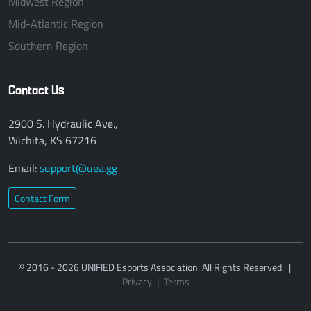
Midwest Region
Mid-Atlantic Region
Southern Region
Contact Us
2900 S. Hydraulic Ave.,
Wichita, KS 67216
Email:
support@uea.gg
Contact Form
© 2016 - 2026 UNIFIED Esports Association. All Rights Reserved.
|
Privacy
|
Terms