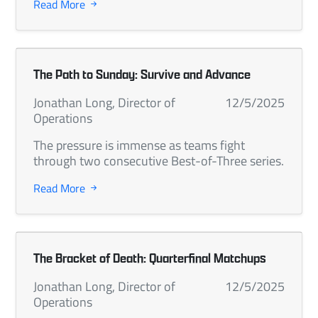
Read More
The Path to Sunday: Survive and Advance
Jonathan Long, Director of
12/5/2025
Operations
The pressure is immense as teams fight
through two consecutive Best-of-Three series.
Read More
The Bracket of Death: Quarterfinal Matchups
Jonathan Long, Director of
12/5/2025
Operations