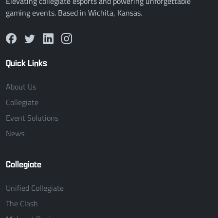
Elevating collegiate esports and powering unforgettable
gaming events. Based in Wichita, Kansas.
Quick Links
About Us
Collegiate
Event Solutions
News
Collegiate
Unified Collegiate
The Clash