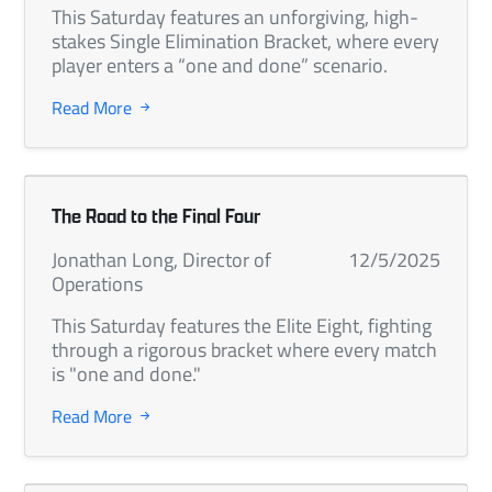
This Saturday features an unforgiving, high-
stakes Single Elimination Bracket, where every
player enters a “one and done” scenario.
Read More
The Road to the Final Four
Jonathan Long, Director of
12/5/2025
Operations
This Saturday features the Elite Eight, fighting
through a rigorous bracket where every match
is "one and done."
Read More