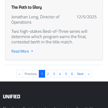
The Path to Glory
Jonathan Long, Director of
12/5/2025
Operations
Two high-stakes Best-of-Three series will
determine which program earns the final,
contested berth in the title match.
Read More
«
Previous
1
2
3
4
5
6
Next
»
UNIFIED