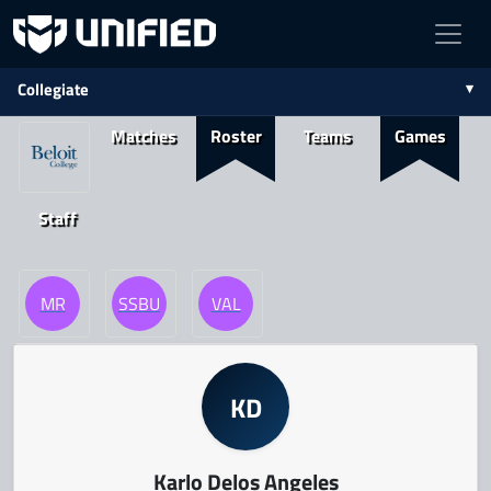
Collegiate
Matches
Roster
Teams
Games
Staff
MR
SSBU
VAL
KD
Karlo Delos Angeles