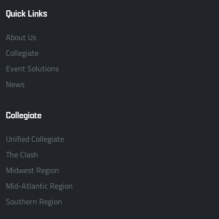
Quick Links
About Us
Collegiate
Event Solutions
News
Collegiate
Unified Collegiate
The Clash
Midwest Region
Mid-Atlantic Region
Southern Region