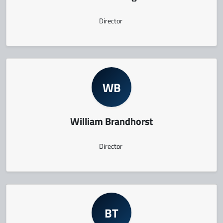
Director
WB
William Brandhorst
Director
BT