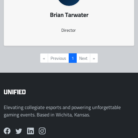
Brian Tarwater
Director
«
Previous
1
Next
»
UNIFIED
Elevating collegiate esports and powering unforgettable
gaming events. Based in Wichita, Kansas.