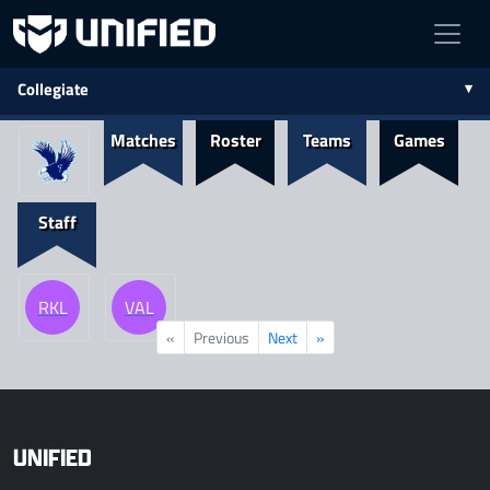
Collegiate
Matches
Roster
Teams
Games
Staff
RKL
VAL
«
Previous
Next
»
UNIFIED