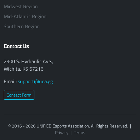
Midwest Region
Mid-Atlantic Region
Southern Region
Contact Us
2900 S. Hydraulic Ave.,
Wichita, KS 67216
Email:
support@uea.gg
Contact Form
© 2016 - 2026 UNIFIED Esports Association. All Rights Reserved.
|
Privacy
|
Terms