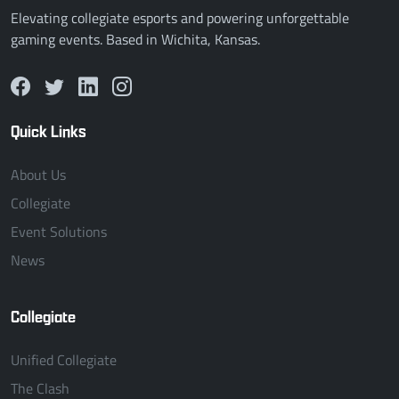
Elevating collegiate esports and powering unforgettable
gaming events. Based in Wichita, Kansas.
Quick Links
About Us
Collegiate
Event Solutions
News
Collegiate
Unified Collegiate
The Clash