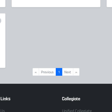
«
Previous
1
Next
»
 Links
Collegiate
 Us
Unified Collegiate