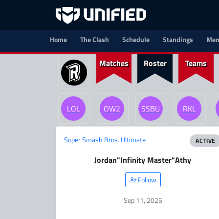
Home
The Clash
Schedule
Standings
Mem
Matches
Roster
Teams
LOL
OW2
SSBU
RKL
Super Smash Bros. Ultimate
ACTIVE
Jordan
"Infinity Master"
Athy
Follow
Sep 11, 2025