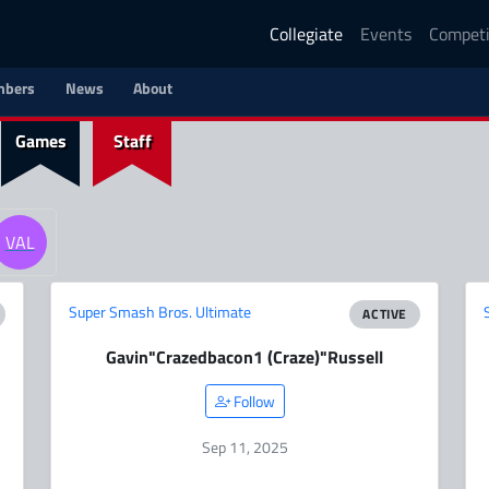
Collegiate
Events
Competi
bers
News
About
Games
Staff
VAL
Super Smash Bros. Ultimate
ACTIVE
Gavin
"Crazedbacon1 (Craze)"
Russell
Follow
Sep 11, 2025