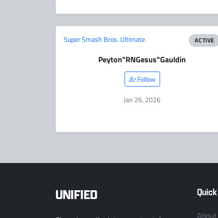
Super Smash Bros. Ultimate
ACTIVE
Peyton
"RNGesus"
Gauldin
Follow
Jan 26, 2026
UNIFIED
Quick
About