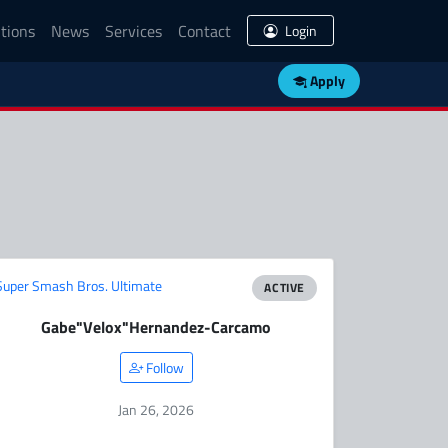
tions
News
Services
Contact
Login
Apply
Super Smash Bros. Ultimate
ACTIVE
Gabe
"Velox"
Hernandez-Carcamo
Follow
Jan 26, 2026