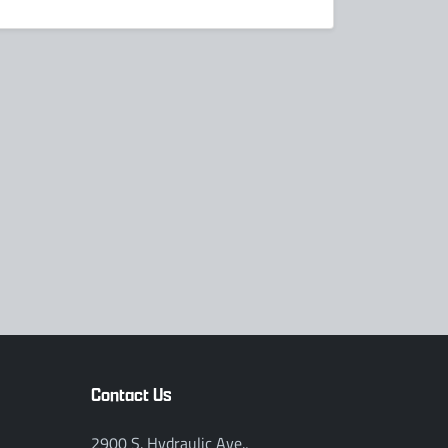
Contact Us
2900 S. Hydraulic Ave.,