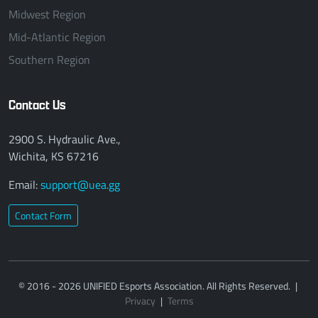
Midwest Region
Mid-Atlantic Region
Southern Region
Contact Us
2900 S. Hydraulic Ave.,
Wichita, KS 67216
Email:
support@uea.gg
Contact Form
© 2016 - 2026 UNIFIED Esports Association. All Rights Reserved.
|
Privacy
|
Terms