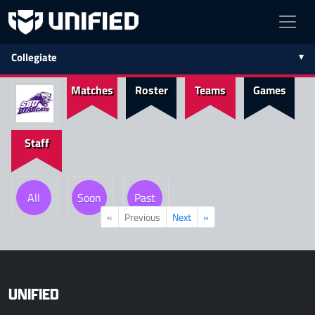
Collegiate
Matches
Roster
Teams
Games
Staff
All
Soon
Past
«
Previous
Next
»
UNIFIED