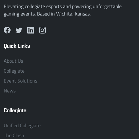
Elevating collegiate esports and powering unforgettable
gaming events. Based in Wichita, Kansas.
Quick Links
About Us
Collegiate
Event Solutions
News
Collegiate
Unified Collegiate
The Clash