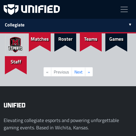
Collegiate
Matches
Roster
Teams
Games
Staff
«
Previous
Next
»
UNIFIED
Elevating collegiate esports and powering unforgettable
gaming events. Based in Wichita, Kansas.