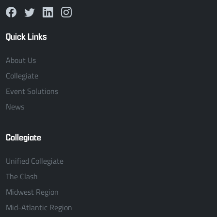
Quick Links
About Us
Collegiate
Event Solutions
News
Collegiate
Unified Collegiate
The Clash
Midwest Region
Mid-Atlantic Region