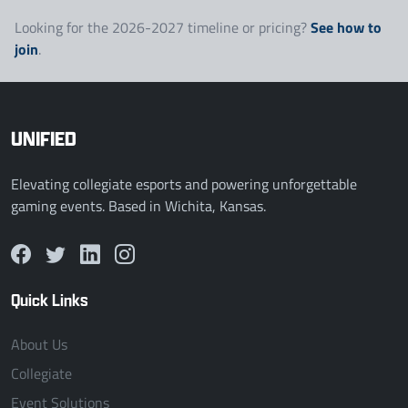
See how to
Looking for the 2026-2027 timeline or pricing?
join
.
UNIFIED
Elevating collegiate esports and powering unforgettable
gaming events. Based in Wichita, Kansas.
Quick Links
About Us
Collegiate
Event Solutions