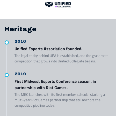
Heritage
2016
Unified Esports Association founded.
The legal entity behind UEA is established, and the grassroots
competition that grows into Unified Collegiate begins.
2019
First Midwest Esports Conference season, in
partnership with Riot Games.
The MEC launches with its first member schools, starting a
multi-year Riot Games partnership that still anchors the
competitive pipeline today.