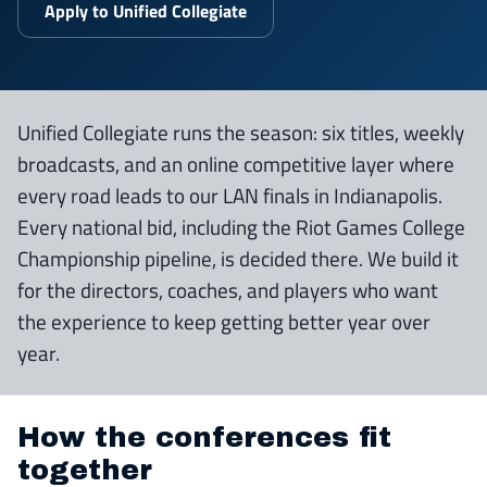
Apply to Unified Collegiate
Unified Collegiate runs the season: six titles, weekly
broadcasts, and an online competitive layer where
every road leads to our LAN finals in Indianapolis.
Every national bid, including the Riot Games College
Championship pipeline, is decided there. We build it
for the directors, coaches, and players who want
the experience to keep getting better year over
year.
How the conferences fit
together