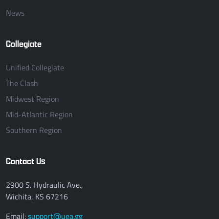
News
Collegiate
Unified Collegiate
The Clash
Midwest Region
Mid-Atlantic Region
Southern Region
Contact Us
2900 S. Hydraulic Ave.,
Wichita, KS 67216
Email:
support@uea.gg