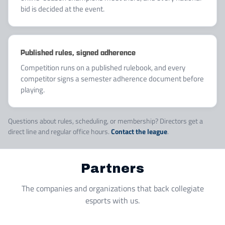
bid is decided at the event.
Published rules, signed adherence
Competition runs on a published rulebook, and every
competitor signs a semester adherence document before
playing.
Questions about rules, scheduling, or membership? Directors get a
direct line and regular office hours.
Contact the league
.
Partners
The companies and organizations that back collegiate
esports with us.