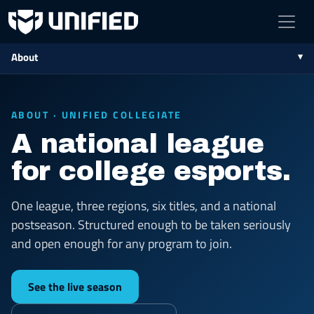
About
ABOUT · UNIFIED COLLEGIATE
A national league
for college esports.
One league, three regions, six titles, and a national
postseason. Structured enough to be taken seriously
and open enough for any program to join.
See the live season