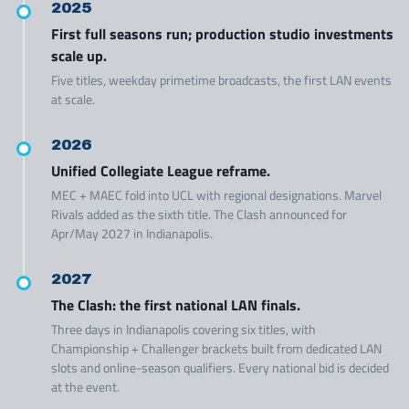
2025
First full seasons run; production studio investments
scale up.
Five titles, weekday primetime broadcasts, the first LAN events
at scale.
2026
Unified Collegiate League reframe.
MEC + MAEC fold into UCL with regional designations. Marvel
Rivals added as the sixth title. The Clash announced for
Apr/May 2027 in Indianapolis.
2027
The Clash: the first national LAN finals.
Three days in Indianapolis covering six titles, with
Championship + Challenger brackets built from dedicated LAN
slots and online-season qualifiers. Every national bid is decided
at the event.