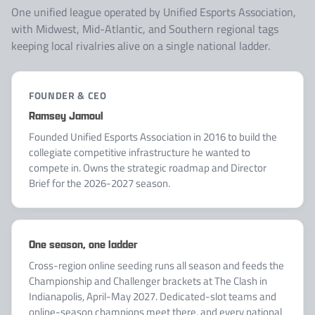
One unified league operated by Unified Esports Association,
with Midwest, Mid-Atlantic, and Southern regional tags
keeping local rivalries alive on a single national ladder.
FOUNDER & CEO
Ramsey Jamoul
Founded Unified Esports Association in 2016 to build the
collegiate competitive infrastructure he wanted to
compete in. Owns the strategic roadmap and Director
Brief for the 2026-2027 season.
One season, one ladder
Cross-region online seeding runs all season and feeds the
Championship and Challenger brackets at The Clash in
Indianapolis, April-May 2027. Dedicated-slot teams and
online-season champions meet there, and every national