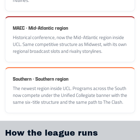
rivalries.
MAEC · Mid-Atlantic region
Historical conference, now the Mid-Atlantic region inside
UCL. Same competitive structure as Midwest, with its own
regional broadcast slots and rivalry storylines.
Southern · Southern region
The newest region inside UCL. Programs across the South
now compete under the Unified Collegiate banner with the
same six-title structure and the same path to The Clash.
How the league runs