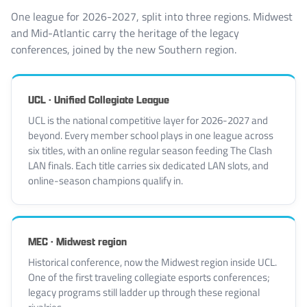
One league for 2026-2027, split into three regions. Midwest
and Mid-Atlantic carry the heritage of the legacy
conferences, joined by the new Southern region.
UCL · Unified Collegiate League
UCL is the national competitive layer for 2026-2027 and
beyond. Every member school plays in one league across
six titles, with an online regular season feeding The Clash
LAN finals. Each title carries six dedicated LAN slots, and
online-season champions qualify in.
MEC · Midwest region
Historical conference, now the Midwest region inside UCL.
One of the first traveling collegiate esports conferences;
legacy programs still ladder up through these regional