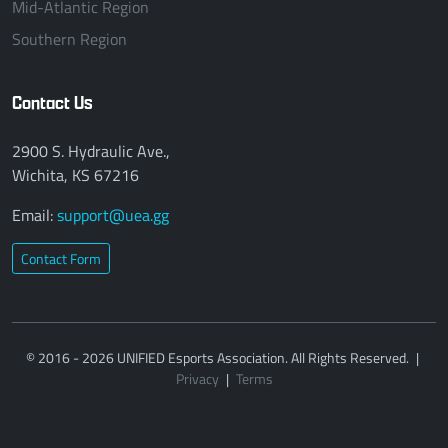
Mid-Atlantic Region
Southern Region
Contact Us
2900 S. Hydraulic Ave.,
Wichita, KS 67216
Email:
support@uea.gg
Contact Form
© 2016 - 2026 UNIFIED Esports Association. All Rights Reserved.
|
Privacy
|
Terms