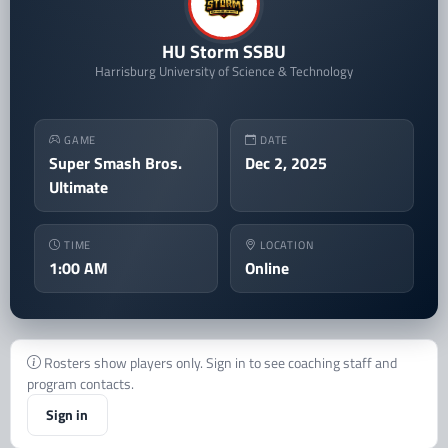
HU Storm SSBU
Harrisburg University of Science & Technology
GAME
DATE
Super Smash Bros.
Dec 2, 2025
Ultimate
TIME
LOCATION
1:00 AM
Online
Rosters show players only. Sign in to see coaching staff and
program contacts.
Sign in