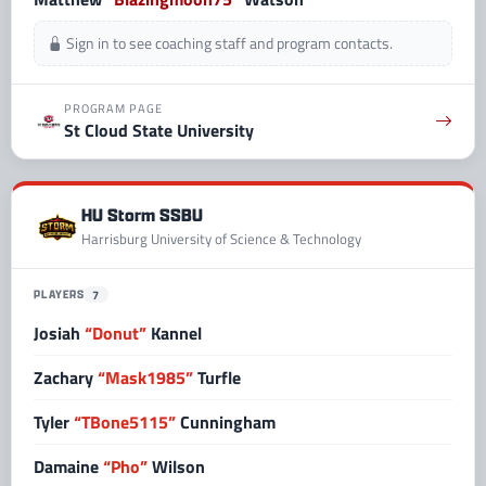
Sign in to see coaching staff and program contacts.
PROGRAM PAGE
St Cloud State University
HU Storm SSBU
Harrisburg University of Science & Technology
PLAYERS
7
Josiah
“Donut”
Kannel
Zachary
“Mask1985”
Turfle
Tyler
“TBone5115”
Cunningham
Damaine
“Pho”
Wilson