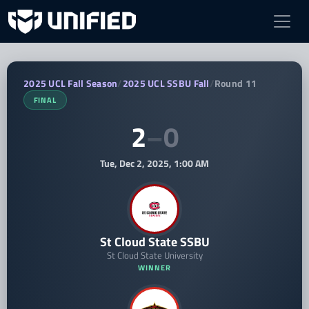
St Cloud State SSBU vs HU Storm SSB
2025 UCL Fall Season
/
2025 UCL SSBU Fall
/
Round 11
FINAL
2
–
0
Tue, Dec 2, 2025, 1:00 AM
St Cloud State SSBU
St Cloud State University
WINNER