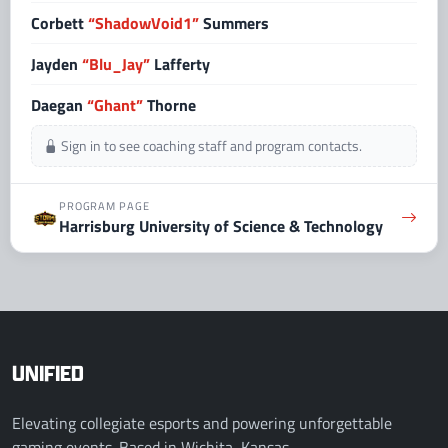
Corbett
“ShadowVoid1”
Summers
Jayden
“Blu_Jay”
Lafferty
Daegan
“Ghant”
Thorne
Sign in to see coaching staff and program contacts.
PROGRAM PAGE
Harrisburg University of Science & Technology
UNIFIED
Elevating collegiate esports and powering unforgettable
gaming events. Based in Wichita, Kansas.