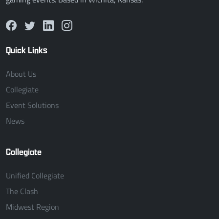
Quick Links
About Us
Collegiate
Event Solutions
News
Collegiate
Unified Collegiate
The Clash
Midwest Region