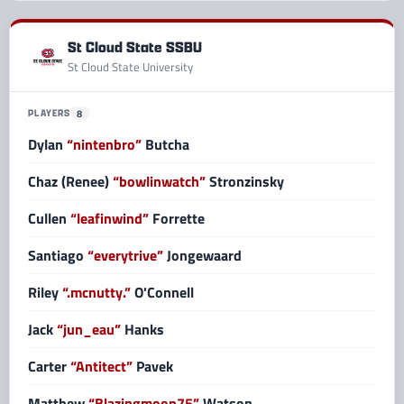
St Cloud State SSBU
St Cloud State University
PLAYERS
8
Dylan
“nintenbro”
Butcha
Chaz (Renee)
“bowlinwatch”
Stronzinsky
Cullen
“leafinwind”
Forrette
Santiago
“everytrive”
Jongewaard
Riley
“.mcnutty.”
O'Connell
Jack
“jun_eau”
Hanks
Carter
“Antitect”
Pavek
Matthew
“Blazingmoon75”
Watson