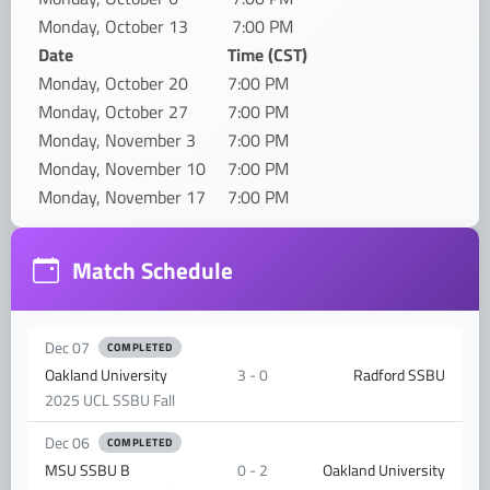
Monday, October 13
7:00 PM
Date
Time (CST)
Monday, October 20
7:00 PM
Monday, October 27
7:00 PM
Monday, November 3
7:00 PM
Monday, November 10
7:00 PM
Monday, November 17
7:00 PM
Match Schedule
Dec 07
COMPLETED
Oakland University
3 - 0
Radford SSBU
2025 UCL SSBU Fall
Dec 06
COMPLETED
MSU SSBU B
0 - 2
Oakland University