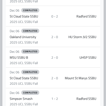
2025 UCL SSBU Fall
Dec 06
COMPLETED
St Cloud State SSBU
0 - 2
Radford SSBU
2025 UCL SSBU Fall
Dec 06
COMPLETED
Oakland University
2 - 0
HU Storm JV2 SSBU
2025 UCL SSBU Fall
Dec 06
COMPLETED
MSU SSBU B
2 - 0
UHSP SSBU
2025 UCL SSBU Fall
Dec 06
COMPLETED
St Cloud State SSBU
2 - 0
Mount St Marys SSBU
2025 UCL SSBU Fall
Dec 06
COMPLETED
Simpson Smash
1 - 2
Radford SSBU
2025 UCL SSBU Fall