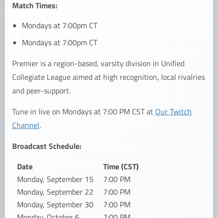
Match Times:
Mondays at 7:00pm CT
Mondays at 7:00pm CT
Premier is a region-based, varsity division in Unified
Collegiate League aimed at high recognition, local rivalries
and peer-support.
Tune in live on Mondays at 7:00 PM CST at
Our Twitch
Channel
.
Broadcast Schedule:
Date
Time (CST)
Monday, September 15
7:00 PM
Monday, September 22
7:00 PM
Monday, September 30
7:00 PM
Monday, October 6
7:00 PM