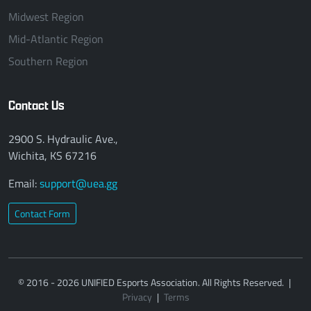
Midwest Region
Mid-Atlantic Region
Southern Region
Contact Us
2900 S. Hydraulic Ave.,
Wichita, KS 67216
Email:
support@uea.gg
Contact Form
© 2016 - 2026 UNIFIED Esports Association. All Rights Reserved.
|
Privacy
|
Terms