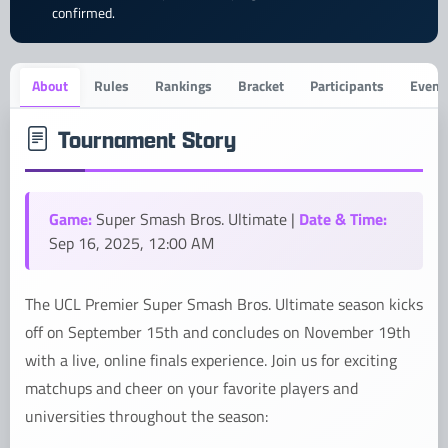
confirmed.
About
Rules
Rankings
Bracket
Participants
Event 
Tournament Story
Game:
Date & Time:
Super Smash Bros. Ultimate |
Sep 16, 2025, 12:00 AM
The UCL Premier Super Smash Bros. Ultimate season kicks
off on September 15th and concludes on November 19th
with a live, online finals experience. Join us for exciting
matchups and cheer on your favorite players and
universities throughout the season: