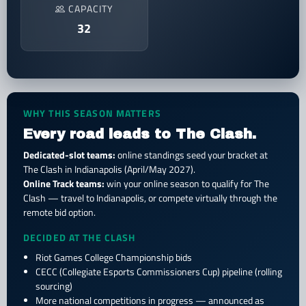
CAPACITY
32
WHY THIS SEASON MATTERS
Every road leads to The Clash.
Dedicated-slot teams:
online standings seed your bracket at
The Clash in Indianapolis (April/May 2027).
Online Track teams:
win your online season to qualify for The
Clash — travel to Indianapolis, or compete virtually through the
remote bid option.
DECIDED AT THE CLASH
Riot Games College Championship bids
CECC (Collegiate Esports Commissioners Cup) pipeline (rolling
sourcing)
More national competitions in progress — announced as