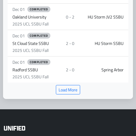
Dec 01
COMPLETED
Oakland University
0 - 2
HU Storm JV2 SSBU
2025 UCL SSBU Fall
Dec 01
COMPLETED
St Cloud State SSBU
2 - 0
HU Storm SSBU
2025 UCL SSBU Fall
Dec 01
COMPLETED
Radford SSBU
2 - 0
Spring Arbor
2025 UCL SSBU Fall
Load More
UNIFIED