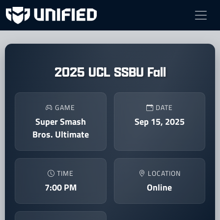
2025 UCL SSBU Fall
GAME
DATE
Super Smash
Sep 15, 2025
Bros. Ultimate
TIME
LOCATION
7:00 PM
Online