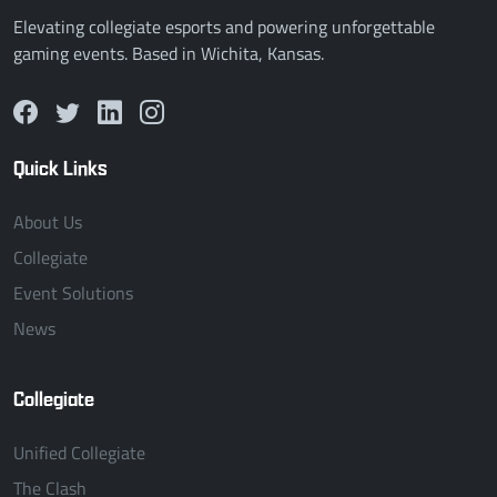
Elevating collegiate esports and powering unforgettable
gaming events. Based in Wichita, Kansas.
Quick Links
About Us
Collegiate
Event Solutions
News
Collegiate
Unified Collegiate
The Clash