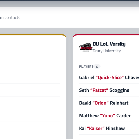
am contacts.
DU LoL Varsity
Drury University
PLAYERS
6
Gabriel
“Quick-Slice”
Chaves
Seth
“Fatcat”
Scoggins
David
“Orion”
Reinhart
Matthew
“Yuno”
Carder
Kai
“Kaiser”
Hinshaw