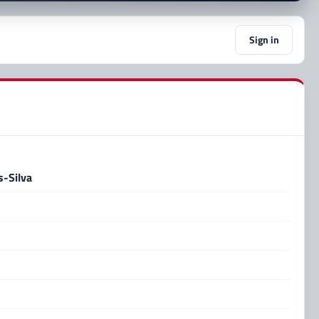
Sign in
-Silva