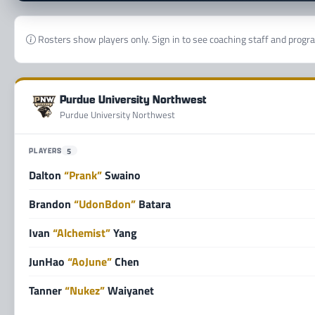
Rosters show players only. Sign in to see coaching staff and progr
Purdue University Northwest
Purdue University Northwest
PLAYERS
5
Dalton
“Prank”
Swaino
Brandon
“UdonBdon”
Batara
Ivan
“Alchemist”
Yang
JunHao
“AoJune”
Chen
Tanner
“Nukez”
Waiyanet