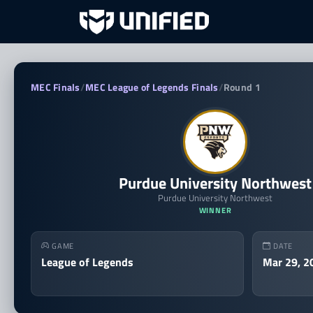
Purdue University Northwe
MEC Finals
/
MEC League of Legends Finals
/
Round 1
Purdue University Northwest
Purdue University Northwest
WINNER
GAME
DATE
League of Legends
Mar 29, 2