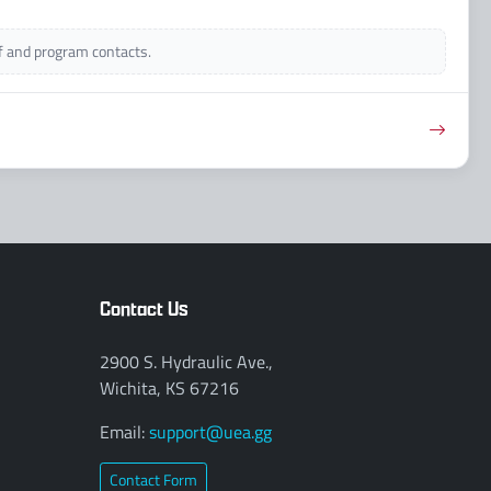
ff and program contacts.
Contact Us
2900 S. Hydraulic Ave.,
Wichita, KS 67216
Email:
support@uea.gg
Contact Form