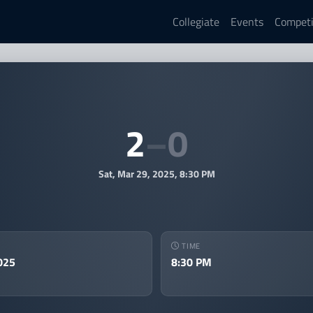
Collegiate
Events
Competi
st vs DU LoL Varsity — MEC L
2
–
0
Sat, Mar 29, 2025, 8:30 PM
TIME
025
8:30 PM