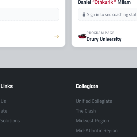
Daniel
“Othkurik ”
Milam
Sign in to see coaching sta
PROGRAM PAGE
Drury University
 Links
Collegiate
 Us
Unified Collegiate
iate
The Clash
 Solutions
Midwest Region
Mid-Atlantic Region