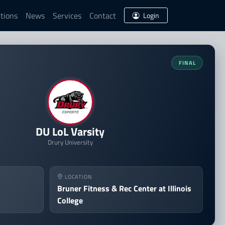
tions
News
Services
Contact
Login
eague of Legends Finals
FINAL
DU LoL Varsity
Drury University
LOCATION
Bruner Fitness & Rec Center at Illinois
College