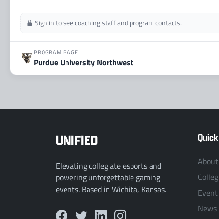
Sign in to see coaching staff and program contacts.
PROGRAM PAGE
Purdue University Northwest
UNIFIED
Quick
About
Elevating collegiate esports and
Colleg
powering unforgettable gaming
events. Based in Wichita, Kansas.
Event
News