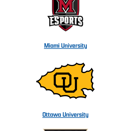
Miami University
Ottawa University