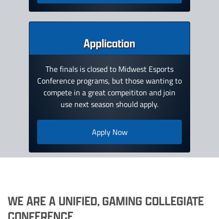
Application
The finals is closed to Midwest Esports
Conference programs, but those wanting to
compete in a great compeititon and join
use next season should apply.
Apply Now
WE ARE A UNIFIED, GAMING COLLEGIATE
CONFERENCE