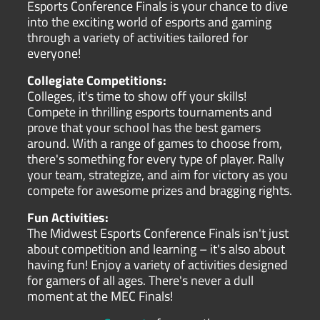
Esports Conference Finals is your chance to dive
into the exciting world of esports and gaming
through a variety of activities tailored for
everyone!
Collegiate Competitions:
Colleges, it's time to show off your skills!
Compete in thrilling esports tournaments and
prove that your school has the best gamers
around. With a range of games to choose from,
there's something for every type of player. Rally
your team, strategize, and aim for victory as you
compete for awesome prizes and bragging rights.
Fun Activities:
The Midwest Esports Conference Finals isn't just
about competition and learning – it's also about
having fun! Enjoy a variety of activities designed
for gamers of all ages. There's never a dull
moment at the MEC Finals!