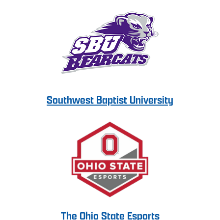
Southwest Baptist University
The Ohio State Esports