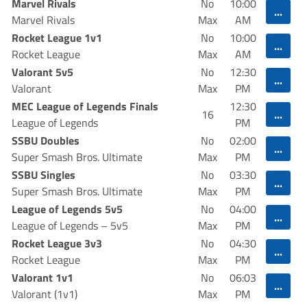
Marvel Rivals
No
10:00
...
Marvel Rivals
Max
AM
Rocket League 1v1
No
10:00
...
Rocket League
Max
AM
Valorant 5v5
No
12:30
...
Valorant
Max
PM
MEC League of Legends Finals
12:30
...
16
League of Legends
PM
SSBU Doubles
No
02:00
...
Super Smash Bros. Ultimate
Max
PM
SSBU Singles
No
03:30
...
Super Smash Bros. Ultimate
Max
PM
League of Legends 5v5
No
04:00
...
League of Legends – 5v5
Max
PM
Rocket League 3v3
No
04:30
...
Rocket League
Max
PM
Valorant 1v1
No
06:03
...
Valorant (1v1)
Max
PM