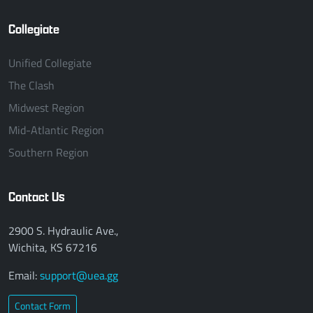
Collegiate
Unified Collegiate
The Clash
Midwest Region
Mid-Atlantic Region
Southern Region
Contact Us
2900 S. Hydraulic Ave.,
Wichita, KS 67216
Email:
support@uea.gg
Contact Form