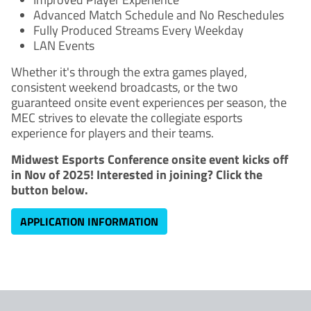
Advanced Match Schedule and No Reschedules
Fully Produced Streams Every Weekday
LAN Events
Whether it's through the extra games played,
consistent weekend broadcasts, or the two
guaranteed onsite event experiences per season, the
MEC strives to elevate the collegiate esports
experience for players and their teams.
Midwest Esports Conference onsite event kicks off
in Nov of 2025! Interested in joining? Click the
button below.
APPLICATION INFORMATION