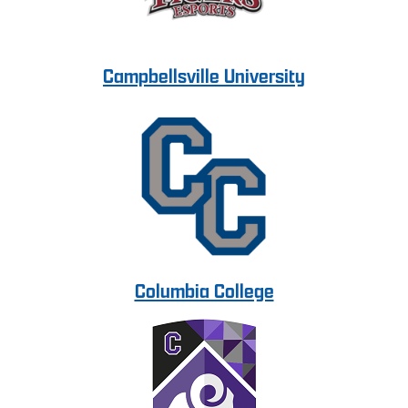
Campbellsville University
Columbia College