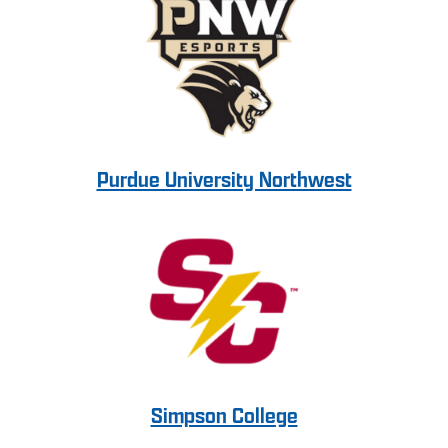
Purdue University Northwest
Simpson College