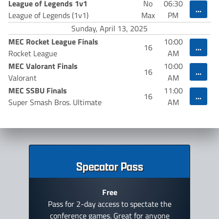
League of Legends 1v1
No
06:30
...
League of Legends (1v1)
Max
PM
Sunday, April 13, 2025
MEC Rocket League Finals
10:00
...
16
Rocket League
AM
MEC Valorant Finals
10:00
...
16
Valorant
AM
MEC SSBU Finals
11:00
...
16
Super Smash Bros. Ultimate
AM
Specator Pass
Free
Pass for 2-day access to spectate the
conference games. Great for anyone