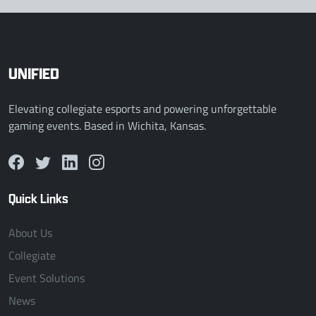
UNIFIED
Elevating collegiate esports and powering unforgettable
gaming events. Based in Wichita, Kansas.
Quick Links
About Us
Collegiate
Event Solutions
News