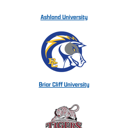
Ashland University
Briar Cliff University