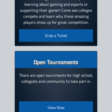
learning about gaming and esports or
supporting their gamer! Come see colleges
compete and learn why these amazing
players show up for great competition.
Grab a Ticket
Open Tournaments
There are open tournments for high school,
collegiate and community to take part in.
View Now