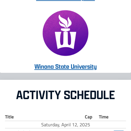
Winona State University
ACTIVITY SCHEDULE
Title
Cap
Time
Saturday, April 12, 2025