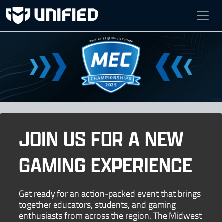
MEC FINALS
Apr 12 - Apr 13, 2025
Bruner Fitness & Rec Center at Illinois College
JOIN US FOR A NEW
GAMING EXPERIENCE
Get ready for an action-packed event that brings
together educators, students, and gaming
enthusiasts from across the region. The Midwest