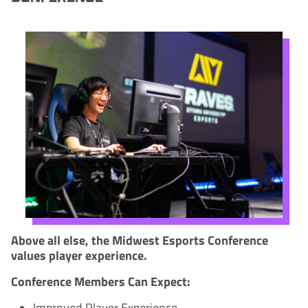
Above all else, the Midwest Esports Conference
values player experience.
Conference Members Can Expect:
Improved Player Experience