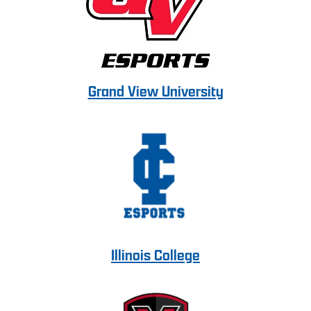
Grand View University
Illinois College