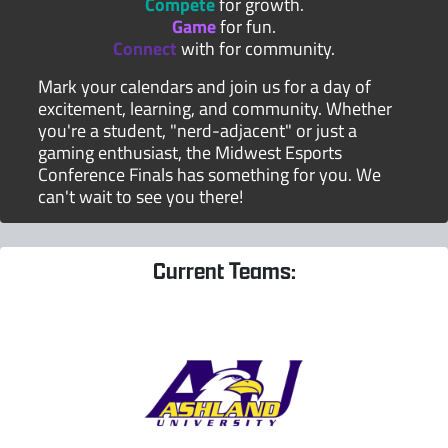
Compete
for growth.
Game
for fun.
Connect
with for community.
Mark your calendars and join us for a day of
excitement, learning, and community. Whether
you're a student, "nerd-adjacent" or just a
gaming enthusiast, the Midwest Esports
Conference Finals has something for you. We
can't wait to see you there!
Current Teams: