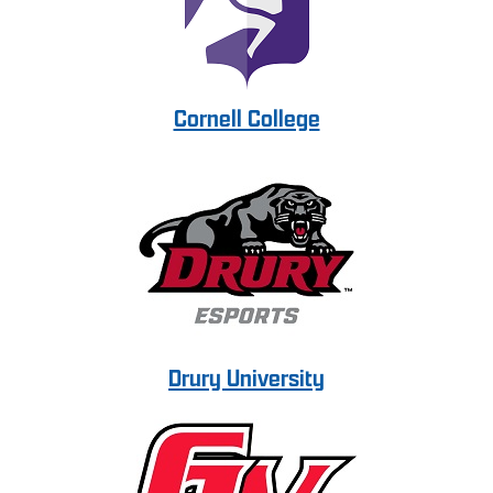
Cornell College
Drury University