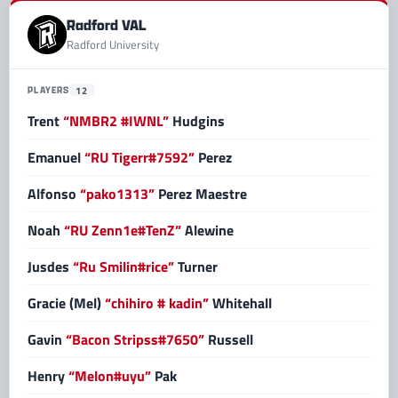
Radford VAL
Radford University
PLAYERS
12
Trent
“NMBR2 #IWNL”
Hudgins
Emanuel
“RU Tigerr#7592”
Perez
Alfonso
“pako1313”
Perez Maestre
Noah
“RU Zenn1e#TenZ”
Alewine
Jusdes
“Ru Smilin#rice”
Turner
Gracie (Mel)
“chihiro # kadin”
Whitehall
Gavin
“Bacon Stripss#7650”
Russell
Henry
“Melon#uyu”
Pak