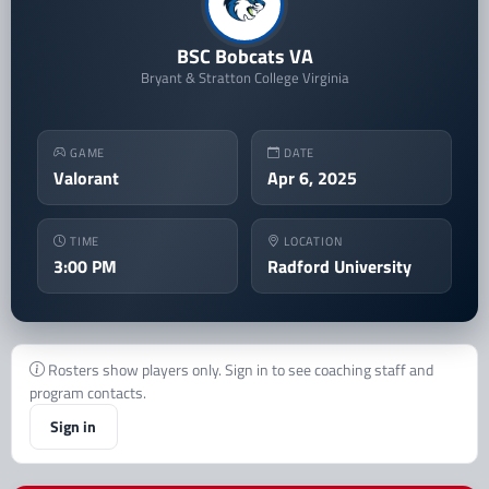
BSC Bobcats VA
Bryant & Stratton College Virginia
GAME
DATE
Valorant
Apr 6, 2025
TIME
LOCATION
3:00 PM
Radford University
Rosters show players only. Sign in to see coaching staff and
program contacts.
Sign in