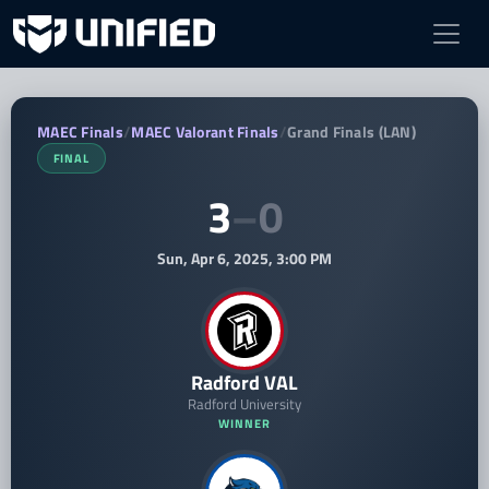
Radford VAL vs BSC Bobcats VA — MAEC
MAEC Finals
/
MAEC Valorant Finals
/
Grand Finals (LAN)
FINAL
3
–
0
Sun, Apr 6, 2025, 3:00 PM
Radford VAL
Radford University
WINNER