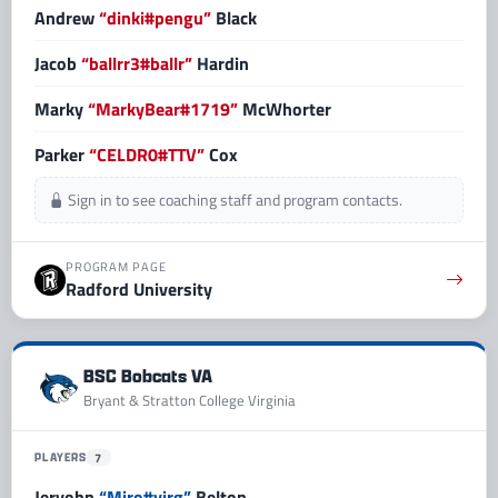
Andrew
“dinki#pengu”
Black
Jacob
“ballrr3#ballr”
Hardin
Marky
“MarkyBear#1719”
McWhorter
Parker
“CELDR0#TTV”
Cox
Sign in to see coaching staff and program contacts.
PROGRAM PAGE
Radford University
BSC Bobcats VA
Bryant & Stratton College Virginia
PLAYERS
7
Jervohn
“Miro#virg”
Belton