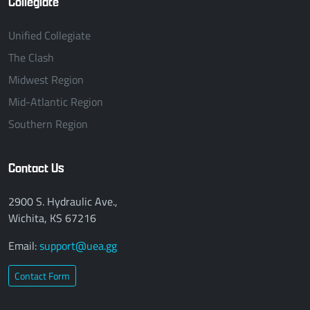
Collegiate
Unified Collegiate
The Clash
Midwest Region
Mid-Atlantic Region
Southern Region
Contact Us
2900 S. Hydraulic Ave.,
Wichita, KS 67216
Email:
support@uea.gg
Contact Form