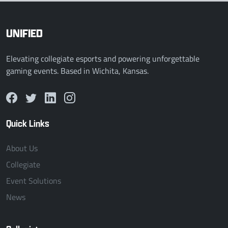
UNIFIED
Elevating collegiate esports and powering unforgettable
gaming events. Based in Wichita, Kansas.
Quick Links
About Us
Collegiate
Event Solutions
News