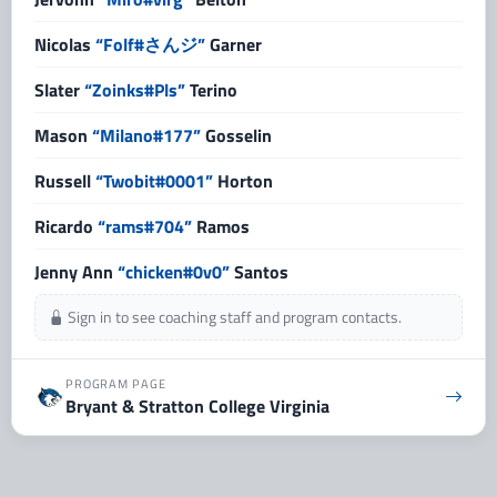
Nicolas
“Folf#さんジ”
Garner
Slater
“Zoinks#Pls”
Terino
Mason
“Milano#177”
Gosselin
Russell
“Twobit#0001”
Horton
Ricardo
“rams#704”
Ramos
Jenny Ann
“chicken#0v0”
Santos
Sign in to see coaching staff and program contacts.
PROGRAM PAGE
Bryant & Stratton College Virginia