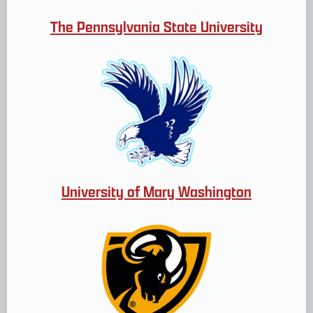
The Pennsylvania State University
University of Mary Washington