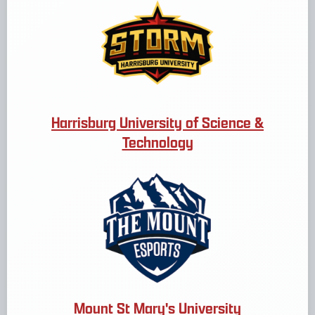
Harrisburg University of Science &
Technology
Mount St Mary's University