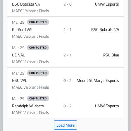
BSC Bobcats VA
2 - 0
UMW Esports
MAEC Valorant Finals
Mar 29
COMPLETED
Radford VAL
2 - 1
BSC Bobcats VA
MAEC Valorant Finals
Mar 29
COMPLETED
UD VAL
2 - 1
PSU Blue
MAEC Valorant Finals
Mar 29
COMPLETED
GSU VAL
0 - 2
Mount St Marys Esports
MAEC Valorant Finals
Mar 29
COMPLETED
Randolph Wildcats
0 - 2
UMW Esports
MAEC Valorant Finals
Load More