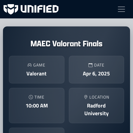
MAEC Valorant Finals
GAME
DATE
Valorant
Apr 6, 2025
TIME
LOCATION
10:00 AM
Radford
University