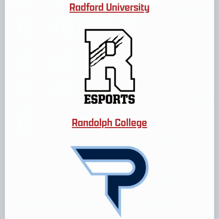
Radford University
Randolph College