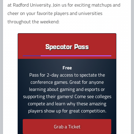
at Radford University. Join us for exciting matchups and
cheer on your favorite players and universities
throughout the weekend:
Specator Pass
Free
Pass for 2-day access to spectate the
conference games. Great for anyone
learning about gaming and esports or
supporting their gamers! Come see colleges
compete and learn why these amazing
players show up for great competition.
Grab a Ticket