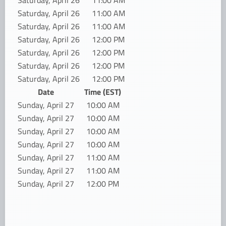
Saturday, April 26
11:00 AM
Saturday, April 26
11:00 AM
Saturday, April 26
11:00 AM
Saturday, April 26
12:00 PM
Saturday, April 26
12:00 PM
Saturday, April 26
12:00 PM
Saturday, April 26
12:00 PM
Date
Time (EST)
Sunday, April 27
10:00 AM
Sunday, April 27
10:00 AM
Sunday, April 27
10:00 AM
Sunday, April 27
10:00 AM
Sunday, April 27
11:00 AM
Sunday, April 27
11:00 AM
Sunday, April 27
12:00 PM