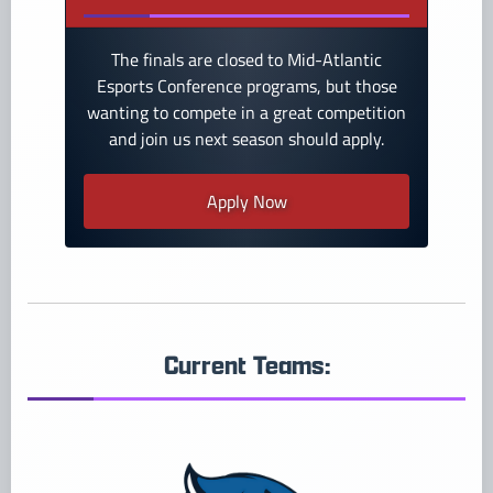
The finals are closed to Mid-Atlantic
Esports Conference programs, but those
wanting to compete in a great competition
and join us next season should apply.
Apply Now
Current Teams: