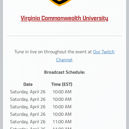
Virginia Commonwealth University
Tune in live on throughout the event at
Our Twitch
Channel
.
Broadcast Schedule:
Date
Time (EST)
Saturday, April 26
10:00 AM
Saturday, April 26
10:00 AM
Saturday, April 26
10:00 AM
Saturday, April 26
10:00 AM
Saturday, April 26
11:00 AM