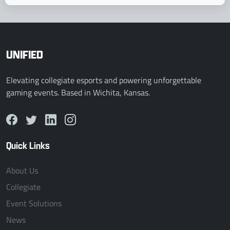
UNIFIED
Elevating collegiate esports and powering unforgettable
gaming events. Based in Wichita, Kansas.
Quick Links
About Us
Collegiate
Event Solutions
News