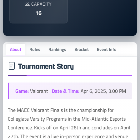
CAPACITY
16
About
Rules
Rankings
Bracket
Event Info
Tournament Story
Game:
Date & Time:
Valorant |
Apr 6, 2025, 3:00 PM
The MAEC Valorant Finals is the championship for
Collegiate Varsity Programs in the Mid-Atlantic Esports
Conference. Kicks off on April 26th and concludes on April
27th. The event is a live in-person experience and venue