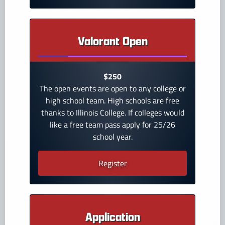
Valorant Open
$250
The open events are open to any college or
high school team. High schools are free
thanks to Illinois College. If colleges would
like a free team pass apply for 25/26
school year.
Register
Application