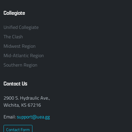
Collegiate
Unified Collegiate
The Clash
Midwest Region
Mid-Atlantic Region
Southern Region
Contact Us
2900 S. Hydraulic Ave.,
Wichita, KS 67216
Email:
support@uea.gg
Contact Form