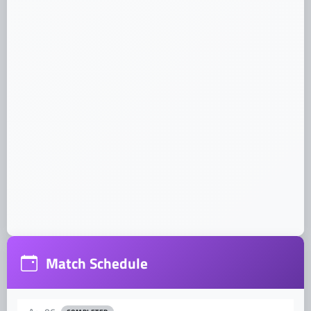
Dates:
Venue:
Address:
Match Schedule