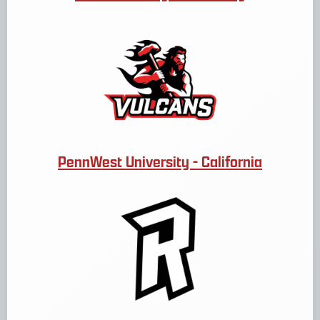
PennWest University - California