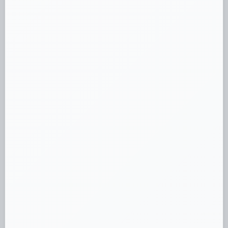
complete ruleset.
Loading...