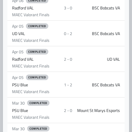
Apr 06
COMPLETED
Radford VAL
3 - 0
BSC Bobcats VA
MAEC Valorant Finals
Apr 05
COMPLETED
UD VAL
0 - 2
BSC Bobcats VA
MAEC Valorant Finals
Apr 05
COMPLETED
Radford VAL
2 - 0
UD VAL
MAEC Valorant Finals
Apr 05
COMPLETED
PSU Blue
1 - 2
BSC Bobcats VA
MAEC Valorant Finals
Mar 30
COMPLETED
PSU Blue
2 - 0
Mount St Marys Esports
MAEC Valorant Finals
Mar 30
COMPLETED