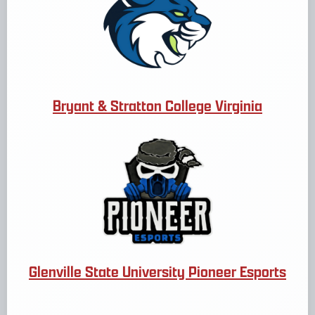
Bryant & Stratton College Virginia
Glenville State University Pioneer Esports