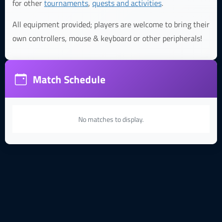
for other
tournaments
,
quests and activities
.
All equipment provided; players are welcome to bring their
own controllers, mouse & keyboard or other peripherals!
Match Schedule
No matches to display.