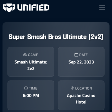
Super Smash Bros Ultimate (2v2)
GAME
DATE
Smash Ultimate:
Sep 22, 2023
2v2
TIME
LOCATION
6:00 PM
Apache Casino
Hotel