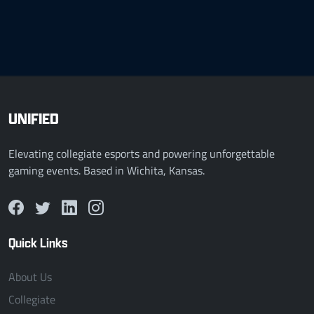
UNIFIED
Elevating collegiate esports and powering unforgettable
gaming events. Based in Wichita, Kansas.
Quick Links
About Us
Collegiate