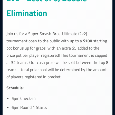
Elimination
Join us for a Super Smash Bros. Ultimate (2v2)
$100
tournament open to the public with up to a
starting
pot bonus up for grabs, with an extra $5 added to the
prize pot per player registered! This tournament is capped
at 32 teams. Our cash prize will be split between the top 8
teams--total prize pool will be determined by the amount
of players registered in bracket.
Schedule:
5pm Check-in
6pm Round 1 Starts