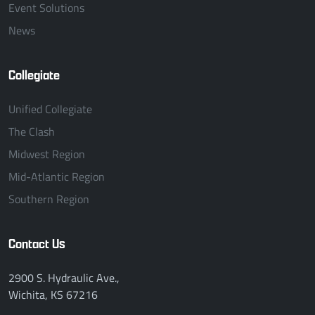
Event Solutions
News
Collegiate
Unified Collegiate
The Clash
Midwest Region
Mid-Atlantic Region
Southern Region
Contact Us
2900 S. Hydraulic Ave.,
Wichita, KS 67216