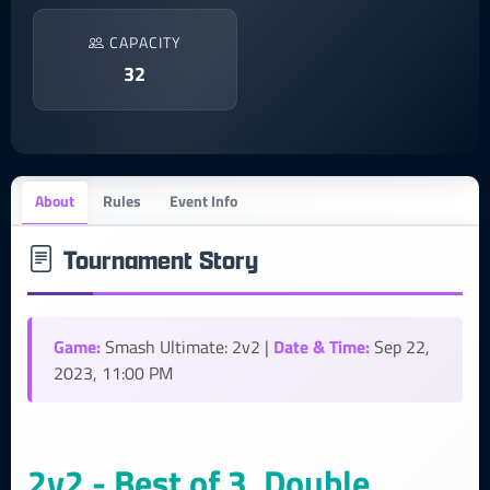
CAPACITY
32
About
Rules
Event Info
Tournament Story
Game:
Date & Time:
Smash Ultimate: 2v2 |
Sep 22,
2023, 11:00 PM
2v2 - Best of 3, Double