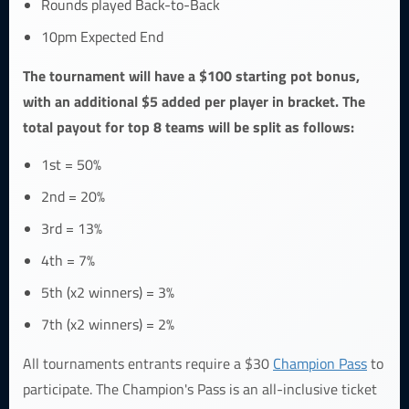
Rounds played Back-to-Back
10pm Expected End
The tournament will have a $100 starting pot bonus,
with an additional $5 added per player in bracket. The
total payout for top 8 teams will be split as follows:
1st = 50%
2nd = 20%
3rd = 13%
4th = 7%
5th (x2 winners) = 3%
7th (x2 winners) = 2%
All tournaments entrants require a $30
Champion Pass
to
participate. The Champion's Pass is an all-inclusive ticket