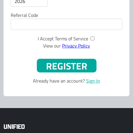
Referral Code
I Accept Terms of Service
View our
Privacy Policy
Already have an account?
Sign In
UNIFIED