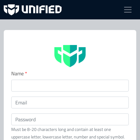
Register
Name
*
Email
Password
Must be 8-20 characters long and contain at least one
uppercase letter, lowercase letter, number and special symbol.