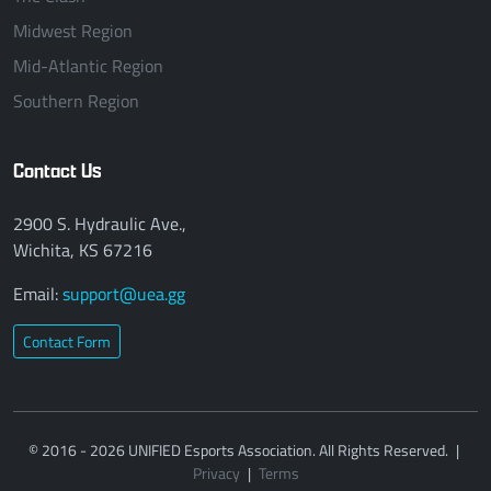
Midwest Region
Mid-Atlantic Region
Southern Region
Contact Us
2900 S. Hydraulic Ave.,
Wichita, KS 67216
Email:
support@uea.gg
Contact Form
© 2016 - 2026 UNIFIED Esports Association. All Rights Reserved.
|
Privacy
|
Terms