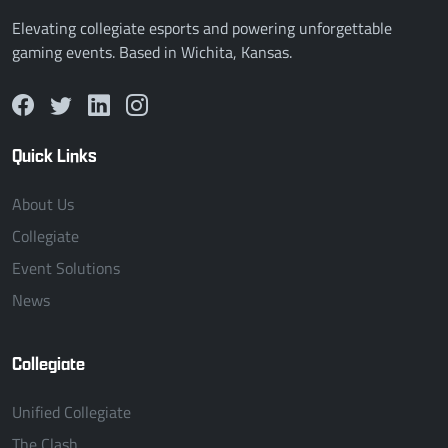
Elevating collegiate esports and powering unforgettable
gaming events. Based in Wichita, Kansas.
Quick Links
About Us
Collegiate
Event Solutions
News
Collegiate
Unified Collegiate
The Clash