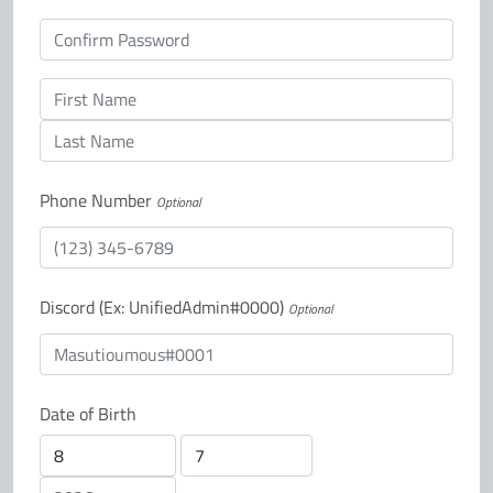
Confirm password
First Name
Last Name
Phone Number
Optional
Discord (Ex: UnifiedAdmin#0000)
Optional
Date of Birth