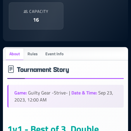
CAPACITY
16
About
Rules
Event Info
Tournament Story
Game:
Date & Time:
Guilty Gear -Strive- |
Sep 23,
2023, 12:00 AM
1v1 - Best of 3, Double