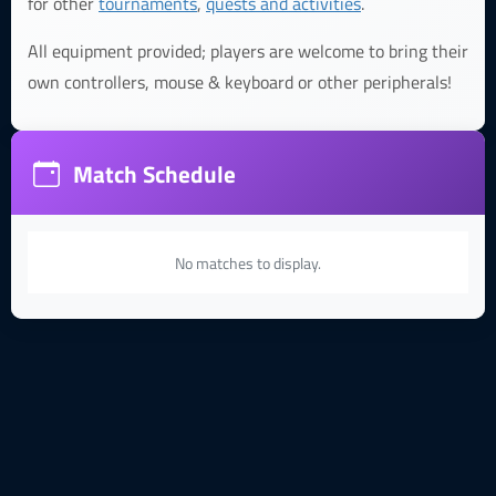
for other
tournaments
,
quests and activities
.
All equipment provided; players are welcome to bring their
own controllers, mouse & keyboard or other peripherals!
Match Schedule
No matches to display.