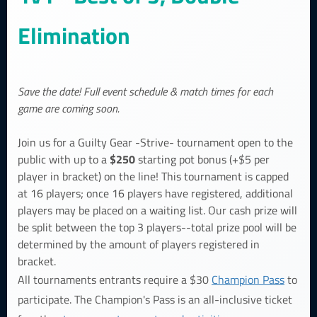
Elimination
Save the date! Full event schedule & match times for each
game are coming soon.
Join us for a Guilty Gear -Strive- tournament open to the
$250
public with up to a
starting pot bonus (+$5 per
player in bracket) on the line! This tournament is capped
at 16 players; once 16 players have registered, additional
players may be placed on a waiting list. Our cash prize will
be split between the top 3 players--total prize pool will be
determined by the amount of players registered in
bracket.
All tournaments entrants require a $30
Champion Pass
to
participate. The Champion's Pass is an all-inclusive ticket