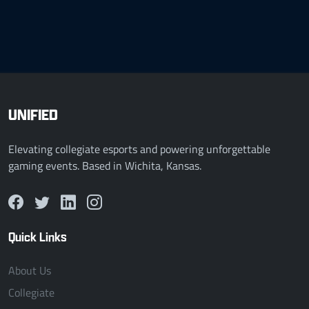
UNIFIED
Elevating collegiate esports and powering unforgettable
gaming events. Based in Wichita, Kansas.
Quick Links
About Us
Collegiate