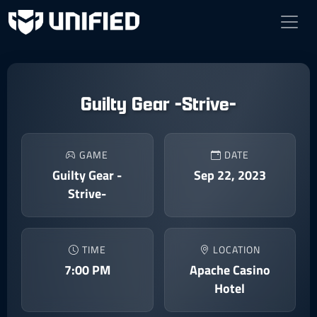
Guilty Gear -Strive-
GAME
DATE
Guilty Gear -
Sep 22, 2023
Strive-
TIME
LOCATION
7:00 PM
Apache Casino
Hotel