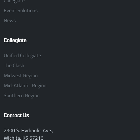
Collegiate
Event Solutions
News
Collegiate
Unified Collegiate
The Clash
Midwest Region
Mid-Atlantic Region
Southern Region
Contact Us
2900 S. Hydraulic Ave.,
Wichita, KS 67216