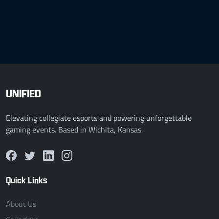
UNIFIED
Elevating collegiate esports and powering unforgettable
gaming events. Based in Wichita, Kansas.
Quick Links
About Us