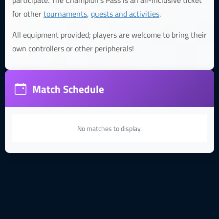
participate. The Champion's Pass is an all-inclusive ticket
for other
tournaments
,
quests and activities
.
All equipment provided; players are welcome to bring their
own controllers or other peripherals!
Match Schedule
No matches to display.