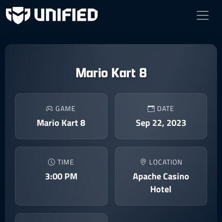
Mario Kart 8
GAME
DATE
Mario Kart 8
Sep 22, 2023
TIME
LOCATION
3:00 PM
Apache Casino
Hotel