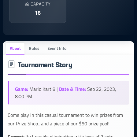
CAPACITY
16
About
Rules
Event Info
Tournament Story
Game:
Date & Time:
Mario Kart 8 |
Sep 22, 2023,
8:00 PM
Come play in this casual tournament to win prizes from
our Prize Shop.. and a piece of our $50 prize pool!
Format:
1v1 double elimination with best of 3 sets.