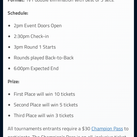
Schedule:
2pm Event Doors Open
2:30pm Check-in
3pm Round 1 Starts
Rounds played Back-to-Back
6:00pm Expected End
Prize:
First Place will win 10 tickets
Second Place will win 5 tickets
Third Place will win 3 tickets
All tournaments entrants require a $30
Champion Pass
to