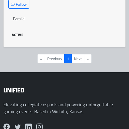
Follow
Parallel
ACTIVE
«
Previous
1
Next
»
UNIFIED
Elevating collegiate esports and powering unforgettable
gaming events. Based in Wichita, Kansas.