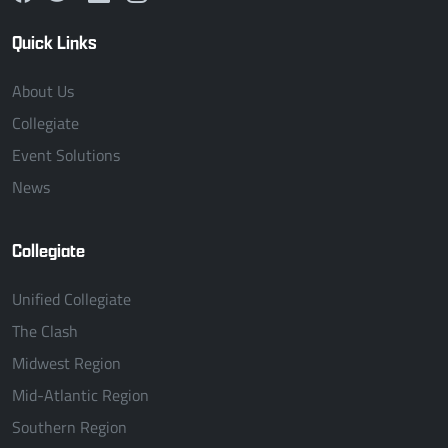
Quick Links
About Us
Collegiate
Event Solutions
News
Collegiate
Unified Collegiate
The Clash
Midwest Region
Mid-Atlantic Region
Southern Region