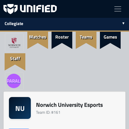
Collegiate
Matches
Roster
Teams
Games
Staff
PARALLEL
Norwich University Esports
NU
Team ID: #161