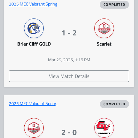
2025 MEC Valorant Spring
COMPLETED
1 - 2
Briar Cliff GOLD
Scarlet
Mar 29, 2025, 1:15 PM
View Match Details
2025 MEC Valorant Spring
COMPLETED
2 - 0