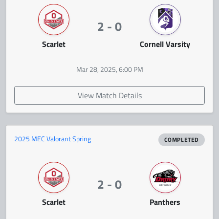
2 - 0
Scarlet
Cornell Varsity
Mar 28, 2025, 6:00 PM
View Match Details
2025 MEC Valorant Spring
COMPLETED
2 - 0
Scarlet
Panthers