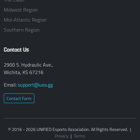
Midwest Region
Mid-Atlantic Region
Southern Region
Contact Us
2900 S. Hydraulic Ave.,
Wichita, KS 67216
Email:
support@uea.gg
Contact Form
© 2016 - 2026 UNIFIED Esports Association. All Rights Reserved.
|
Privacy
|
Terms