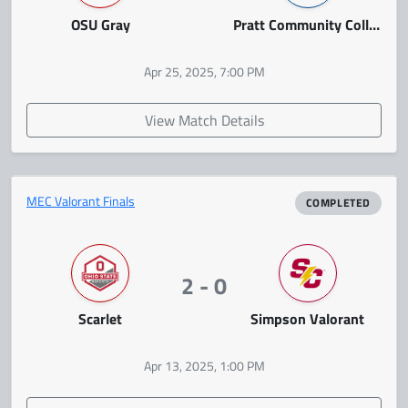
OSU Gray
Pratt Community College
Apr 25, 2025, 7:00 PM
View Match Details
MEC Valorant Finals
COMPLETED
2 - 0
Scarlet
Simpson Valorant
Apr 13, 2025, 1:00 PM