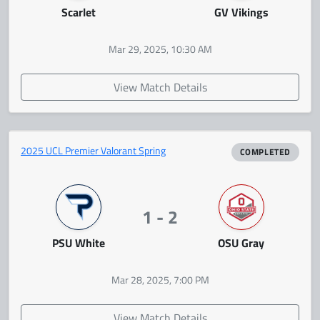
Scarlet
GV Vikings
Mar 29, 2025, 10:30 AM
View Match Details
2025 UCL Premier Valorant Spring
COMPLETED
1 - 2
PSU White
OSU Gray
Mar 28, 2025, 7:00 PM
View Match Details