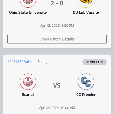
2 - 0
Ohio State University
OU LoL Varsity
Apr 12, 2025, 3:00 PM
View Match Details
2025 MEC Valorant Spring
COMPLETED
VS
Scarlet
CC Premier
Apr 12, 2025, 10:00 AM