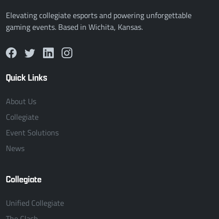
Elevating collegiate esports and powering unforgettable
gaming events. Based in Wichita, Kansas.
Quick Links
About Us
Collegiate
Event Solutions
News
Collegiate
Unified Collegiate
The Clash