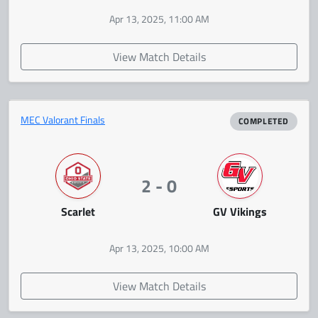
Apr 13, 2025, 11:00 AM
View Match Details
MEC Valorant Finals
COMPLETED
2 - 0
Scarlet
GV Vikings
Apr 13, 2025, 10:00 AM
View Match Details