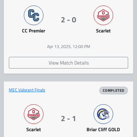
2 - 0
CC Premier
Scarlet
Apr 13, 2025, 12:00 PM
View Match Details
MEC Valorant Finals
COMPLETED
2 - 1
Scarlet
Briar Cliff GOLD