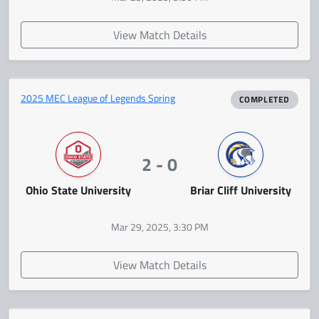
View Match Details
2025 MEC League of Legends Spring
COMPLETED
2 - 0
Ohio State University
Briar Cliff University
Mar 29, 2025, 3:30 PM
View Match Details