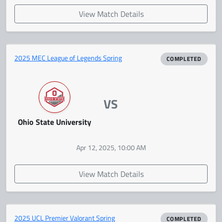
View Match Details
2025 MEC League of Legends Spring
COMPLETED
VS
Ohio State University
Apr 12, 2025, 10:00 AM
View Match Details
2025 UCL Premier Valorant Spring
COMPLETED