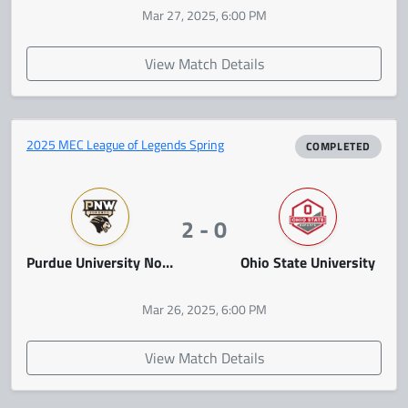
Mar 27, 2025, 6:00 PM
View Match Details
2025 MEC League of Legends Spring
COMPLETED
2 - 0
Purdue University Northwest
Ohio State University
Mar 26, 2025, 6:00 PM
View Match Details