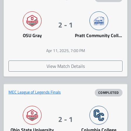
2 - 1
OSU Gray
Pratt Community College
Apr 11, 2025, 7:00 PM
View Match Details
MEC League of Legends Finals
COMPLETED
2 - 1
Ohio State University
Columbia College