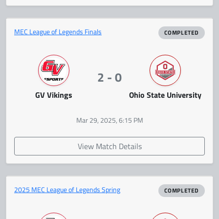
MEC League of Legends Finals
COMPLETED
2 - 0
GV Vikings
Ohio State University
Mar 29, 2025, 6:15 PM
View Match Details
2025 MEC League of Legends Spring
COMPLETED