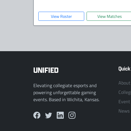
View Roster
View Matches
UNIFIED
Quick
About
Elevating collegiate esports and
Colleg
powering unforgettable gaming
events. Based in Wichita, Kansas.
Event
News