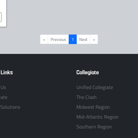
«
Previous
1
Next
»
 Links
Collegiate
 Us
Unified Collegiate
iate
The Clash
 Solutions
Midwest Region
Mid-Atlantic Region
Southern Region