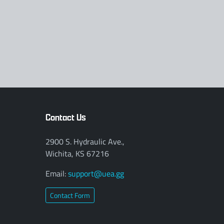
Contact Us
2900 S. Hydraulic Ave.,
Wichita, KS 67216
Email:
support@uea.gg
Contact Form