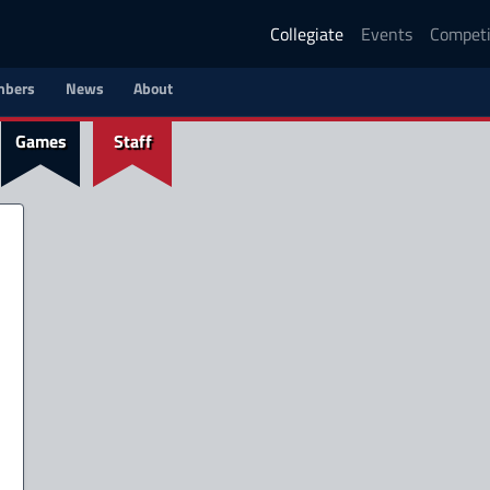
Collegiate
Events
Competi
bers
News
About
Games
Staff