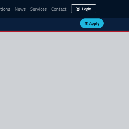
tions
News
Services
Contact
Login
Apply