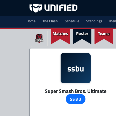
Home
The Clash
Schedule
Standings
Mem
Matches
Roster
Teams
ssbu
Super Smash Bros. Ultimate
SSBU