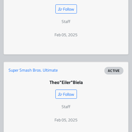
Follow
Staff
Feb 05, 2025
Super Smash Bros. Ultimate
ACTIVE
Theo
"Eiler"
Biela
Follow
Staff
Feb 05, 2025