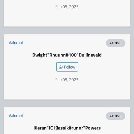
Feb 05, 2025
Valorant
ACTIVE
Dwight
"Rhuunn#100"
Duijinevald
Follow
Feb 05, 2025
Valorant
ACTIVE
Kieran
"IC Klassik#runnr"
Powers