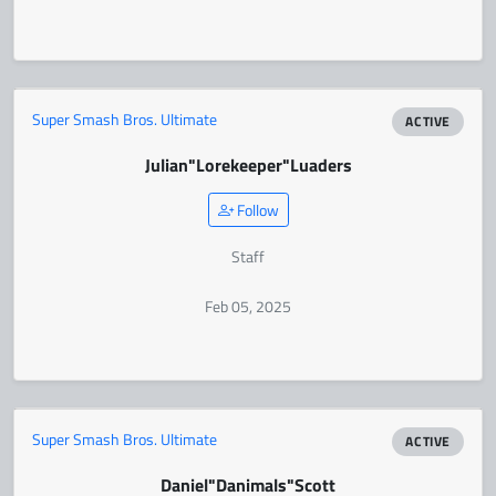
Super Smash Bros. Ultimate
ACTIVE
Julian
"Lorekeeper"
Luaders
Follow
Staff
Feb 05, 2025
Super Smash Bros. Ultimate
ACTIVE
Daniel
"Danimals"
Scott