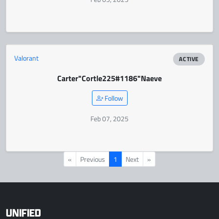
Valorant
ACTIVE
Carter
"Cortle225#1186"
Naeve
Follow
Feb 07, 2025
«
Previous
1
Next
»
UNIFIED