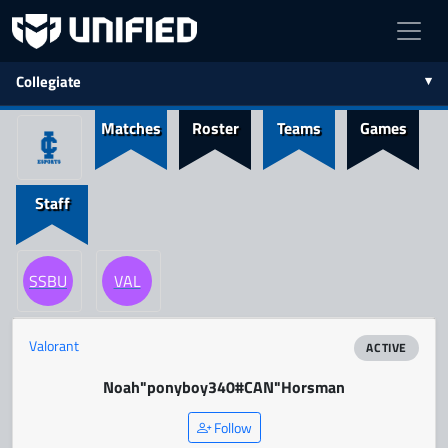
Collegiate
Matches
Roster
Teams
Games
Staff
SSBU
VAL
Valorant
ACTIVE
Noah
"ponyboy340#CAN"
Horsman
Follow