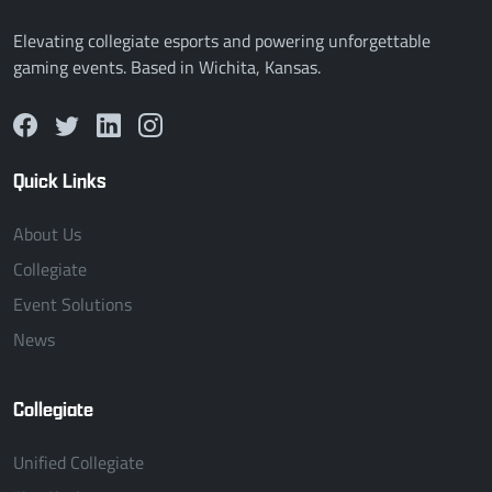
Elevating collegiate esports and powering unforgettable
gaming events. Based in Wichita, Kansas.
Quick Links
About Us
Collegiate
Event Solutions
News
Collegiate
Unified Collegiate