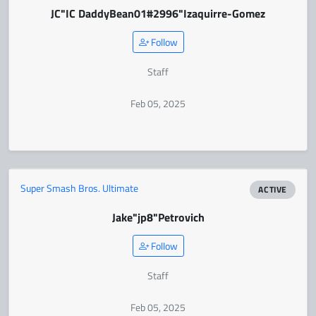
JC
"IC DaddyBean01#2996"
Izaquirre-Gomez
Follow
Staff
Feb 05, 2025
Super Smash Bros. Ultimate
ACTIVE
Jake
"jp8"
Petrovich
Follow
Staff
Feb 05, 2025