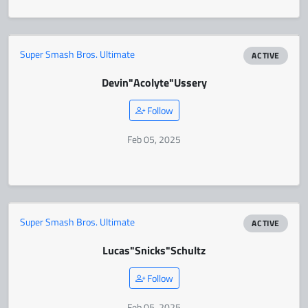
Super Smash Bros. Ultimate
ACTIVE
Devin
"Acolyte"
Ussery
Follow
Feb 05, 2025
Super Smash Bros. Ultimate
ACTIVE
Lucas
"Snicks"
Schultz
Follow
Feb 05, 2025