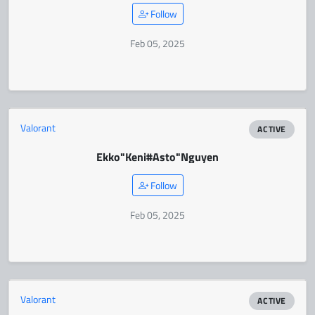
Follow
Feb 05, 2025
Valorant
ACTIVE
Ekko
"Keni#Asto"
Nguyen
Follow
Feb 05, 2025
Valorant
ACTIVE