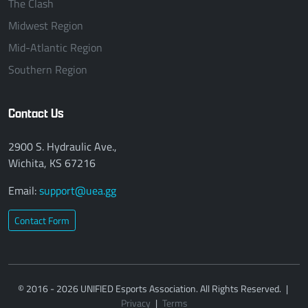
The Clash
Midwest Region
Mid-Atlantic Region
Southern Region
Contact Us
2900 S. Hydraulic Ave.,
Wichita, KS 67216
Email:
support@uea.gg
Contact Form
© 2016 - 2026 UNIFIED Esports Association. All Rights Reserved.
|
Privacy
|
Terms