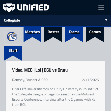
Collegiate
Matches
Roster
Teams
Games
Staff
Video: MEC | Lol | BCU vs Drury
Ramsey, Founder & CEO
2/11/2025
Briar Cliff University took on Drury University in Round 1 of
the Collegiate League of Legends season in the Midwest
Esports Conference. Interview after the 2 games with Kam
from BCU.