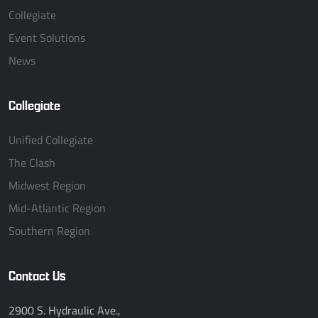
Collegiate
Event Solutions
News
Collegiate
Unified Collegiate
The Clash
Midwest Region
Mid-Atlantic Region
Southern Region
Contact Us
2900 S. Hydraulic Ave.,