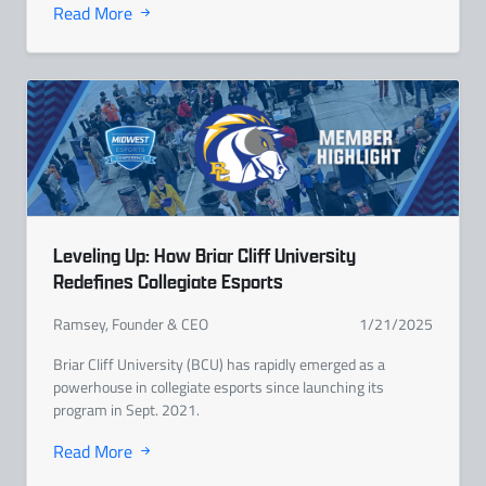
Read More
Leveling Up: How Briar Cliff University
Redefines Collegiate Esports
Ramsey, Founder & CEO
1/21/2025
Briar Cliff University (BCU) has rapidly emerged as a
powerhouse in collegiate esports since launching its
program in Sept. 2021.
Read More