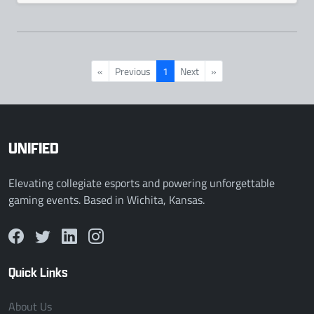
«
Previous
1
Next
»
UNIFIED
Elevating collegiate esports and powering unforgettable
gaming events. Based in Wichita, Kansas.
Quick Links
About Us