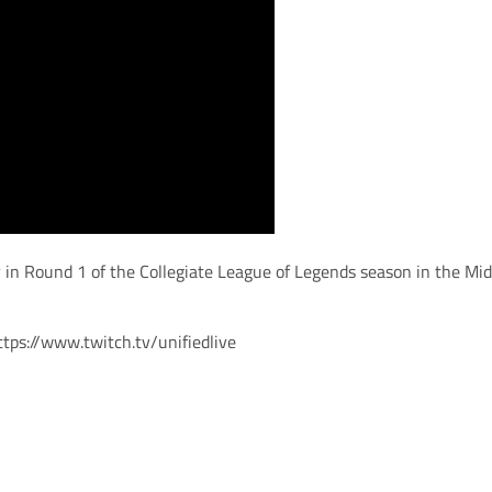
ty in Round 1 of the Collegiate League of Legends season in the Mi
ttps://www.twitch.tv/unifiedlive