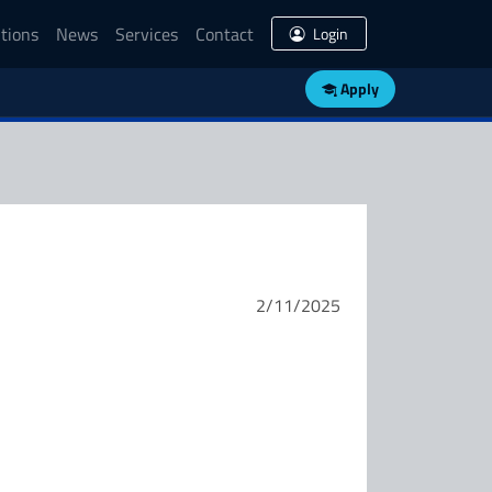
tions
News
Services
Contact
Login
Apply
2/11/2025