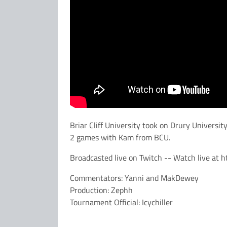
Briar Cliff University took on Drury Universi
2 games with Kam from BCU.
Broadcasted live on Twitch -- Watch live at h
Commentators: Yanni and MakDewey
Production: Zephh
Tournament Official: Icychiller