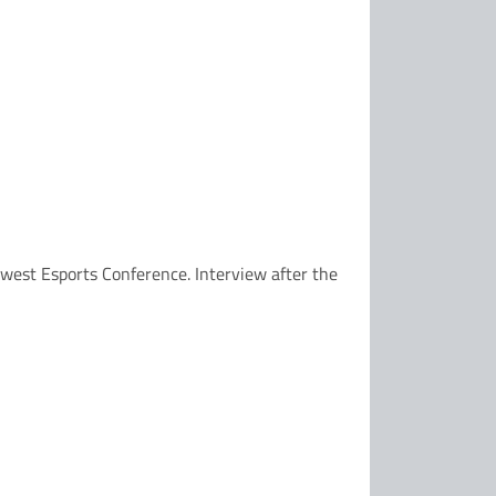
dwest Esports Conference. Interview after the