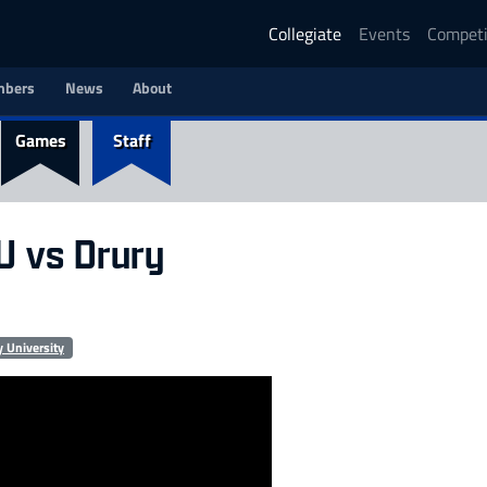
Collegiate
Events
Competi
bers
News
About
Games
Staff
CU vs Drury
y University