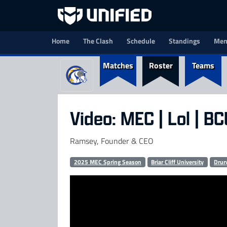
Home
The Clash
Schedule
Standings
Mem
Matches
Roster
Teams
Video: MEC | Lol | B
Ramsey, Founder & CEO
2025 MEC Spring Season
Briar Cliff University
Drur