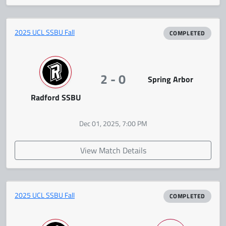
2025 UCL SSBU Fall
COMPLETED
2 - 0
Spring Arbor
Radford SSBU
Dec 01, 2025, 7:00 PM
View Match Details
2025 UCL SSBU Fall
COMPLETED