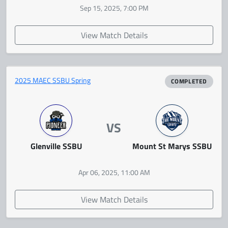
Sep 15, 2025, 7:00 PM
View Match Details
2025 MAEC SSBU Spring
COMPLETED
VS
Glenville SSBU
Mount St Marys SSBU
Apr 06, 2025, 11:00 AM
View Match Details