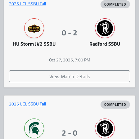
2025 UCL SSBU Fall
COMPLETED
0 - 2
HU Storm JV2 SSBU
Radford SSBU
Oct 27, 2025, 7:00 PM
View Match Details
2025 UCL SSBU Fall
COMPLETED
2 - 0