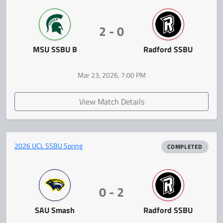
2 - 0
MSU SSBU B
Radford SSBU
Mar 23, 2026, 7:00 PM
View Match Details
2026 UCL SSBU Spring
COMPLETED
0 - 2
SAU Smash
Radford SSBU