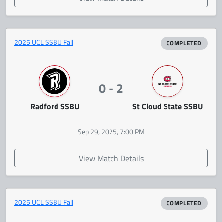
2025 UCL SSBU Fall
COMPLETED
0 - 2
Radford SSBU
St Cloud State SSBU
Sep 29, 2025, 7:00 PM
View Match Details
2025 UCL SSBU Fall
COMPLETED