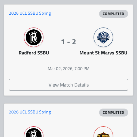
2026 UCL SSBU Spring
COMPLETED
1 - 2
Radford SSBU
Mount St Marys SSBU
Mar 02, 2026, 7:00 PM
View Match Details
2026 UCL SSBU Spring
COMPLETED