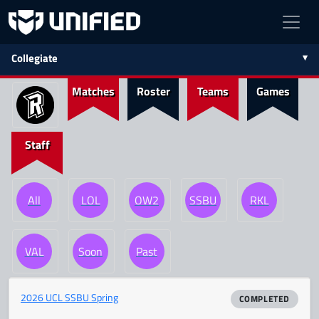
Collegiate
Matches
Roster
Teams
Games
Staff
All
LOL
OW2
SSBU
RKL
VAL
Soon
Past
2026 UCL SSBU Spring
COMPLETED