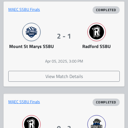
MAEC SSBU Finals
COMPLETED
2 - 1
Mount St Marys SSBU
Radford SSBU
Apr 05, 2025, 3:00 PM
View Match Details
MAEC SSBU Finals
COMPLETED