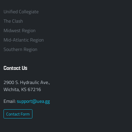
Unified Collegiate
The Clash
Midwest Region
Mid-Atlantic Region
Southern Region
Contact Us
2900 S. Hydraulic Ave.,
Wichita, KS 67216
Email:
support@uea.gg
Contact Form