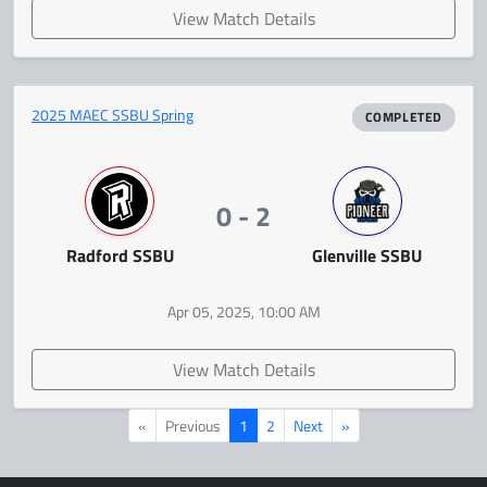
View Match Details
2025 MAEC SSBU Spring
COMPLETED
0 - 2
Radford SSBU
Glenville SSBU
Apr 05, 2025, 10:00 AM
View Match Details
«
Previous
1
2
Next
»