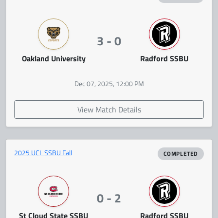
3 - 0
Oakland University
Radford SSBU
Dec 07, 2025, 12:00 PM
View Match Details
2025 UCL SSBU Fall
COMPLETED
0 - 2
St Cloud State SSBU
Radford SSBU