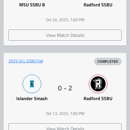
MSU SSBU B
Radford SSBU
Oct 20, 2025, 7:00 PM
View Match Details
2025 UCL SSBU Fall
COMPLETED
0 - 2
Islander Smash
Radford SSBU
Oct 13, 2025, 7:00 PM
View Match Details