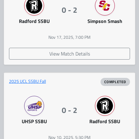
0 - 2
Radford SSBU
Simpson Smash
Nov 17, 2025, 7:00 PM
View Match Details
2025 UCL SSBU Fall
COMPLETED
0 - 2
UHSP SSBU
Radford SSBU
Nov 10, 2025, 5:30 PM