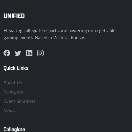
UNIFIED
Elevating collegiate esports and powering unforgettable
gaming events. Based in Wichita, Kansas.
Quick Links
About Us
Collegiate
Event Solutions
News
Collegiate