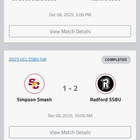
Dec 06, 2025, 3:00 PM
View Match Details
2025 UCL SSBU Fall
COMPLETED
1 - 2
Simpson Smash
Radford SSBU
Dec 06, 2025, 10:00 AM
View Match Details