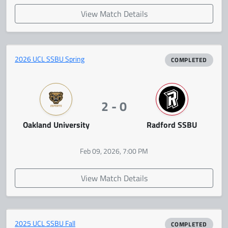
View Match Details
2026 UCL SSBU Spring
COMPLETED
2 - 0
Oakland University
Radford SSBU
Feb 09, 2026, 7:00 PM
View Match Details
2025 UCL SSBU Fall
COMPLETED