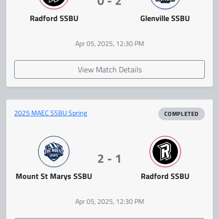
0 - 2
Radford SSBU
Glenville SSBU
Apr 05, 2025, 12:30 PM
View Match Details
2025 MAEC SSBU Spring
COMPLETED
2 - 1
Mount St Marys SSBU
Radford SSBU
Apr 05, 2025, 12:30 PM