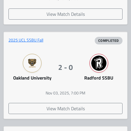
View Match Details
2025 UCL SSBU Fall
COMPLETED
2 - 0
Oakland University
Radford SSBU
Nov 03, 2025, 7:00 PM
View Match Details