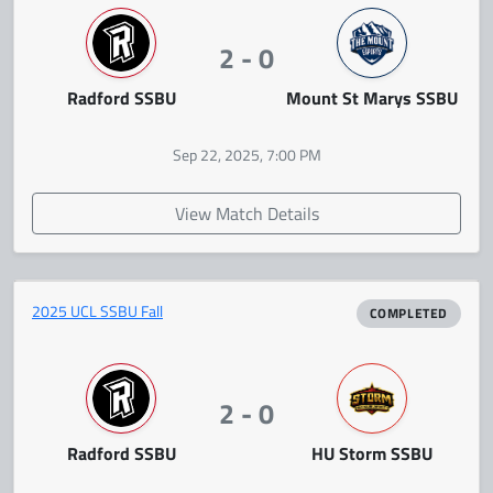
2 - 0
Radford SSBU
Mount St Marys SSBU
Sep 22, 2025, 7:00 PM
View Match Details
2025 UCL SSBU Fall
COMPLETED
2 - 0
Radford SSBU
HU Storm SSBU