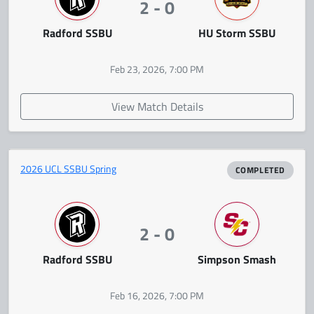
2 - 0
Radford SSBU
HU Storm SSBU
Feb 23, 2026, 7:00 PM
View Match Details
2026 UCL SSBU Spring
COMPLETED
2 - 0
Radford SSBU
Simpson Smash
Feb 16, 2026, 7:00 PM