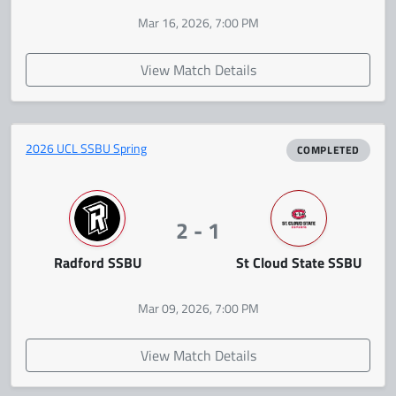
Mar 16, 2026, 7:00 PM
View Match Details
2026 UCL SSBU Spring
COMPLETED
2 - 1
Radford SSBU
St Cloud State SSBU
Mar 09, 2026, 7:00 PM
View Match Details