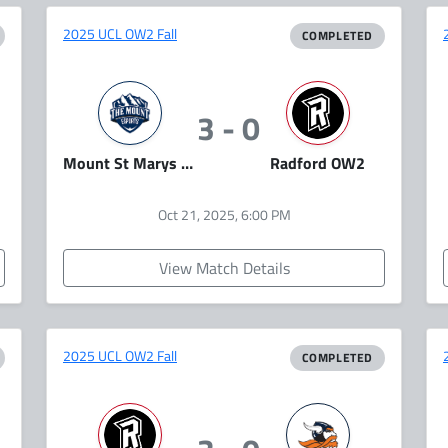
2025 UCL OW2 Fall
COMPLETED
3 - 0
Mount St Marys Overwatch
Radford OW2
Oct 21, 2025, 6:00 PM
View Match Details
2025 UCL OW2 Fall
COMPLETED