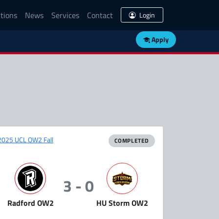
tions
News
Services
Contact
Login
Apply
2025 UCL OW2 Fall
COMPLETED
3 - 0
Radford OW2
HU Storm OW2