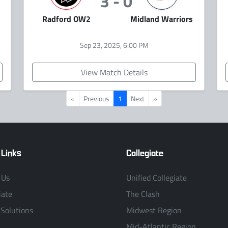
3 - 0
Radford OW2
Midland Warriors
Sep 23, 2025, 6:00 PM
View Match Details
«
Previous
1
Next
»
 Links
Collegiate
 Us
Unified Collegiate
iate
The Clash
 Solutions
Midwest Region
Mid-Atlantic Region