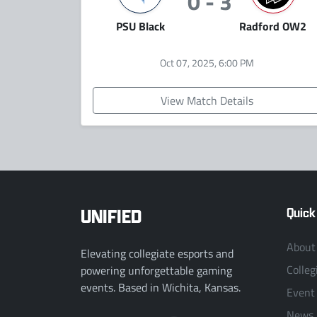
0 - 3
PSU Black
Radford OW2
Oct 07, 2025, 6:00 PM
View Match Details
UNIFIED
Quick
About
Elevating collegiate esports and
Colleg
powering unforgettable gaming
events. Based in Wichita, Kansas.
Event
News