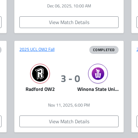
Dec 06, 2025, 10:00 AM
View Match Details
2025 UCL OW2 Fall
COMPLETED
3 - 0
Radford OW2
Winona State University Esports
Nov 11, 2025, 6:00 PM
View Match Details