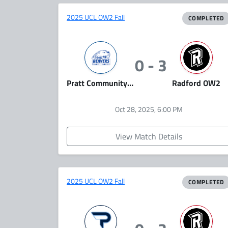
2025 UCL OW2 Fall
COMPLETED
0 - 3
Pratt Community College (Team A)
Radford OW2
Oct 28, 2025, 6:00 PM
View Match Details
2025 UCL OW2 Fall
COMPLETED