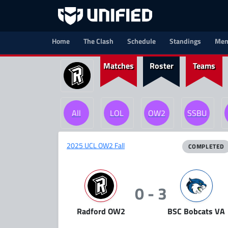
Home
The Clash
Schedule
Standings
Mem
Matches
Roster
Teams
All
LOL
OW2
SSBU
2025 UCL OW2 Fall
COMPLETED
0 - 3
Radford OW2
BSC Bobcats VA