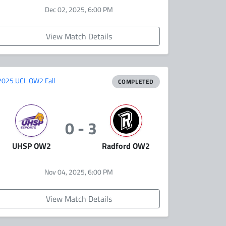
Dec 02, 2025, 6:00 PM
View Match Details
2025 UCL OW2 Fall
COMPLETED
0 - 3
UHSP OW2
Radford OW2
Nov 04, 2025, 6:00 PM
View Match Details