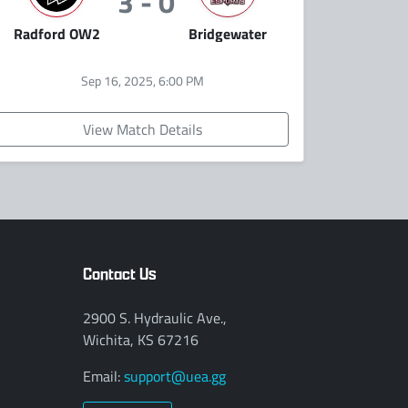
3 - 0
Radford OW2
Bridgewater
Sep 16, 2025, 6:00 PM
View Match Details
Contact Us
2900 S. Hydraulic Ave.,
Wichita, KS 67216
Email:
support@uea.gg