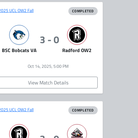
2025 UCL OW2 Fall
COMPLETED
3 - 0
BSC Bobcats VA
Radford OW2
Oct 14, 2025, 5:00 PM
View Match Details
2025 UCL OW2 Fall
COMPLETED