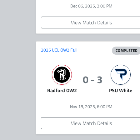
Dec 06, 2025, 3:00 PM
View Match Details
2025 UCL OW2 Fall
COMPLETED
0 - 3
Radford OW2
PSU White
Nov 18, 2025, 6:00 PM
View Match Details