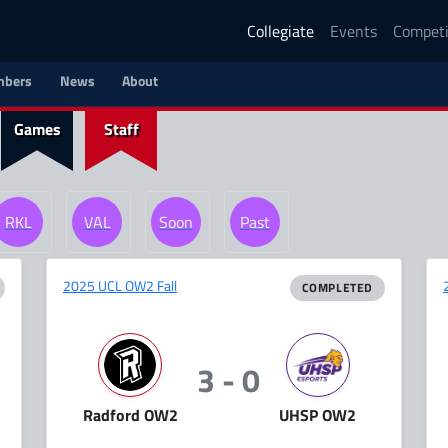
Collegiate
Events
Competi
bers
News
About
Games
Staff
RKL
VAL
Soon
Past
2025 UCL OW2 Fall
COMPLETED
3 - 0
Radford OW2
UHSP OW2