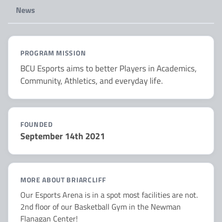
News
PROGRAM MISSION
BCU Esports aims to better Players in Academics,
Community, Athletics, and everyday life.
FOUNDED
September 14th 2021
MORE ABOUT BRIARCLIFF
Our Esports Arena is in a spot most facilities are not.
2nd floor of our Basketball Gym in the Newman
Flanagan Center!