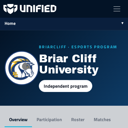
Home
BRIARCLIFF · ESPORTS PROGRAM
Briar Cliff
University
Independent program
Overview
Participation
Roster
Matches