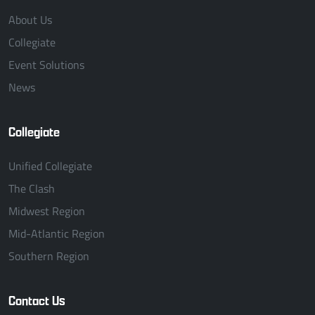
About Us
Collegiate
Event Solutions
News
Collegiate
Unified Collegiate
The Clash
Midwest Region
Mid-Atlantic Region
Southern Region
Contact Us