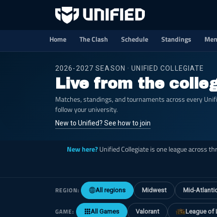
Home
The Clash
Schedule
Standings
Mem
2026-2027 SEASON · UNIFIED COLLEGIATE
Live from the colle
Matches, standings, and tournaments across every Unified
follow your university.
New to Unified? See how to join
New here?
Unified Collegiate is one league across t
REGION:
All regions
Midwest
Mid-Atlanti
GAME:
All Games
Valorant
League of