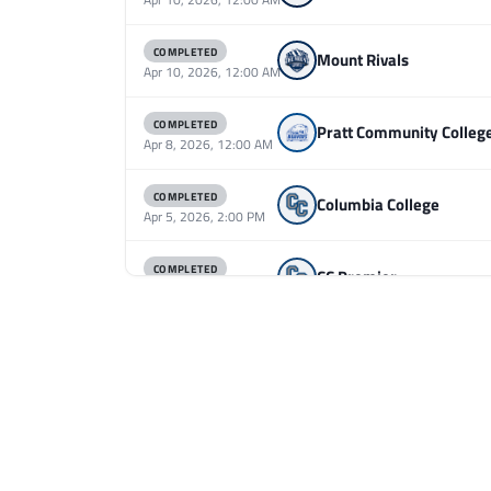
COMPLETED
Mount Rivals
Apr 10, 2026, 12:00 AM
COMPLETED
Pratt Community Colleg
Apr 8, 2026, 12:00 AM
COMPLETED
Columbia College
Apr 5, 2026, 2:00 PM
COMPLETED
CC Premier
Apr 5, 2026, 2:00 PM
COMPLETED
MSU RL B
Apr 5, 2026, 2:00 PM
COMPLETED
CC Premier
Apr 5, 2026, 2:00 AM
COMPLETED