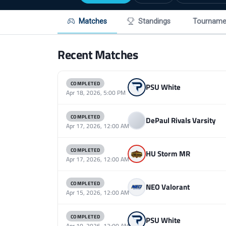
Matches
Standings
Tourname
Recent Matches
COMPLETED
PSU White
Apr 18, 2026, 5:00 PM
COMPLETED
DePaul Rivals Varsity
Apr 17, 2026, 12:00 AM
COMPLETED
HU Storm MR
Apr 17, 2026, 12:00 AM
COMPLETED
NEO Valorant
Apr 15, 2026, 12:00 AM
COMPLETED
PSU White
Apr 10, 2026, 12:00 AM