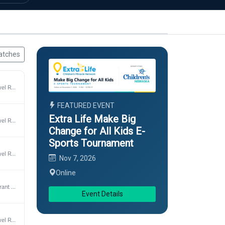
atches
2026 UCL Marvel Rivlas Spring
FEATURED EVENT
Extra Life Make Big
2026 UCL Marvel Rivlas Spring
Change for All Kids E-
Sports Tournament
2026 UCL Marvel Rivlas Spring
Nov 7, 2026
Online
2026 UCL Valorant Spring
Event Details
2026 UCL Marvel Rivlas Spring