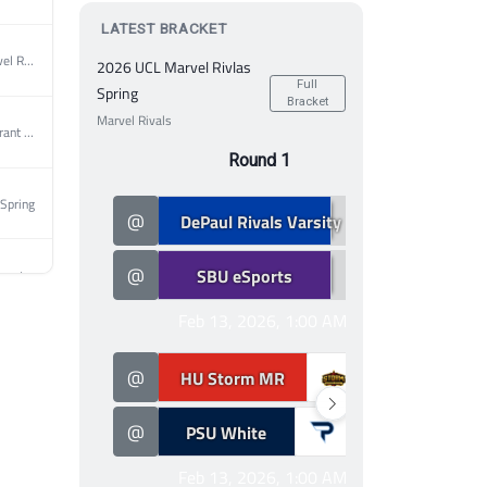
LATEST BRACKET
2026 UCL Marvel Rivlas Spring
2026 UCL Marvel Rivlas
Full
Spring
Bracket
Marvel Rivals
2026 UCL Valorant Spring
Round 1
Spring
2
@
DePaul Rivals Varsity
@
0
@
SBU eSports
@
2026 MEC Valorant Spring
Feb 13, 2026, 1:00 AM
Spring
2
@
HU Storm MR
@
0
2026 MEC Valorant Spring
@
PSU White
@
Feb 13, 2026, 1:00 AM