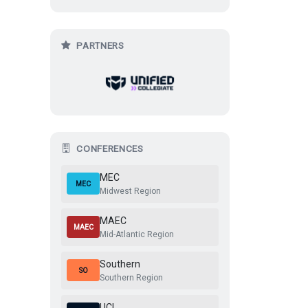
2026 MEC Valorant Spring
2
@
Mount Rivals
@
PARTNERS
2026 MEC Valorant Spring
0
@
PSU Blue
@
Feb 13, 2026, 1:00 AM
2026 MEC Valorant Spring
2026 MEC Valorant Spring
CONFERENCES
MEC
MEC
Midwest Region
MAEC
MAEC
Mid-Atlantic Region
Southern
SO
Southern Region
UCL