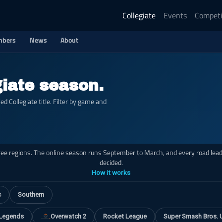
Collegiate
Events
Competi
bers
News
About
giate season.
 Collegiate title. Filter by game and
hree regions. The online season runs September to March, and every road leads
decided.
How it works
c
Southern
 Legends
Overwatch 2
Rocket League
Super Smash Bros. 