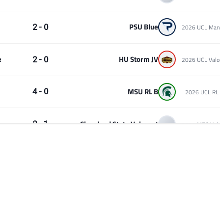
PSU Blue
2 - 0
e
HU Storm JV
2 - 0
MSU RL B
4 - 0
2026 UCL RL 
Cleveland State Valorant
2 - 1
Simpson Rocket League
4 - 2
2026 UCL RL 
Cleveland State Valorant
2 - 1