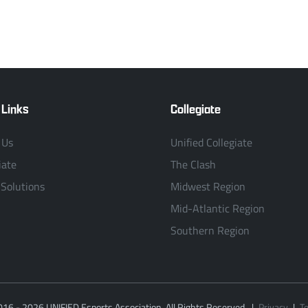
 Links
Collegiate
 Us
Unified Collegiate
iate
The Clash
 Solutions
Midwest Region
Mid-Atlantic Region
Southern Region
016 - 2026 UNIFIED Esports Association. All Rights Reserved.
|
Privacy
|
T