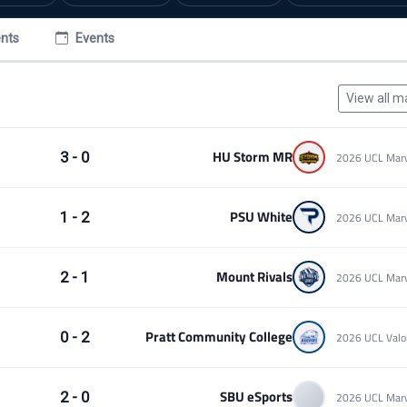
nts
Events
View all m
HU Storm MR
3 - 0
PSU White
1 - 2
Mount Rivals
2 - 1
Pratt Community College
0 - 2
SBU eSports
2 - 0