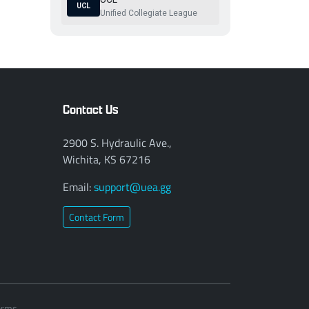
UCL
Unified Collegiate League
Contact Us
2900 S. Hydraulic Ave.,
Wichita, KS 67216
Email:
support@uea.gg
Contact Form
erms