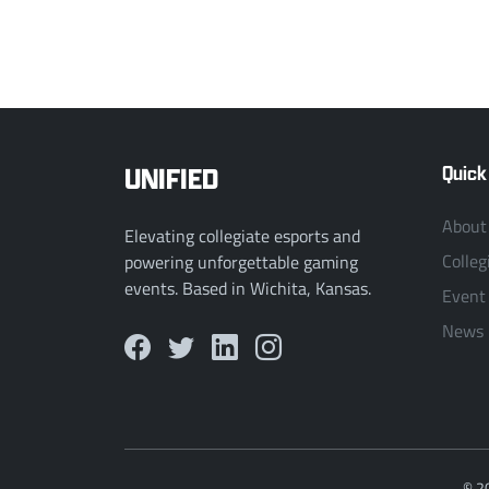
UNIFIED
Quick
About
Elevating collegiate esports and
Colleg
powering unforgettable gaming
events. Based in Wichita, Kansas.
Event
News
© 2