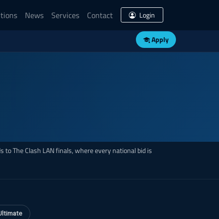
tions
News
Services
Contact
Login
Apply
 to The Clash LAN finals, where every national bid is
Ultimate