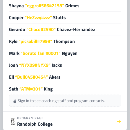
Shayna
“eggroll566#2158”
Grimes
Cooper
“HeZzzy#zzz”
Stutts
Gerardo
“Chaco#2590”
Chavez-Hernandez
Kyle
“pickabill#7999”
Thompson
Mark
“boruto fan #0001”
Nguyen
Josh
“NYX09#NYX9”
Jacks
Eli
“Bull045#0454”
Akers
Seth
“ATM#301”
King
Sign in to see coaching staff and program contacts.
PROGRAM PAGE
Randolph College