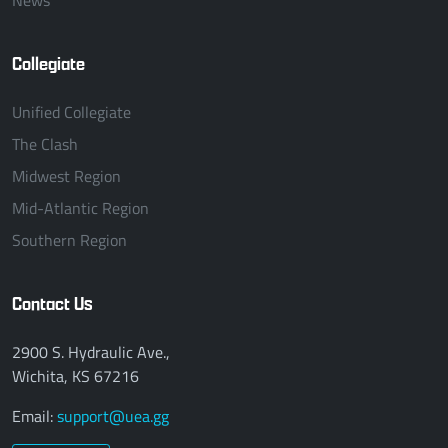
Collegiate
Unified Collegiate
The Clash
Midwest Region
Mid-Atlantic Region
Southern Region
Contact Us
2900 S. Hydraulic Ave.,
Wichita, KS 67216
Email:
support@uea.gg