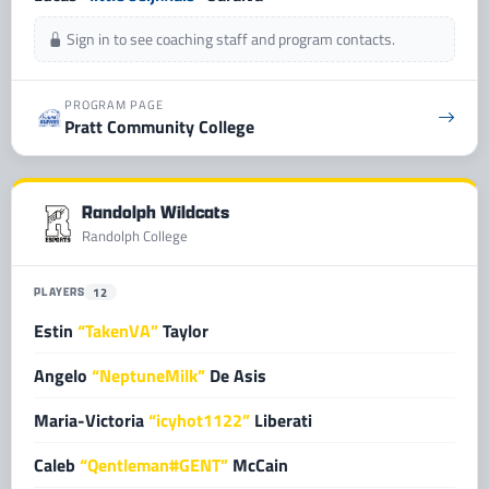
Sign in to see coaching staff and program contacts.
PROGRAM PAGE
Pratt Community College
Randolph Wildcats
Randolph College
PLAYERS
12
Estin
“TakenVA”
Taylor
Angelo
“NeptuneMilk”
De Asis
Maria-Victoria
“icyhot1122”
Liberati
Caleb
“Qentleman#GENT”
McCain