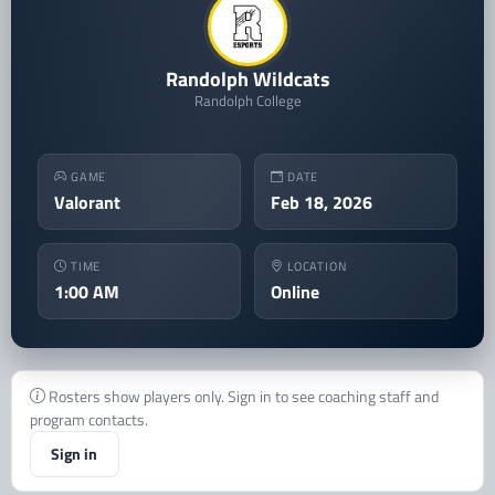
Randolph Wildcats
Randolph College
GAME
DATE
Valorant
Feb 18, 2026
TIME
LOCATION
1:00 AM
Online
Rosters show players only. Sign in to see coaching staff and
program contacts.
Sign in