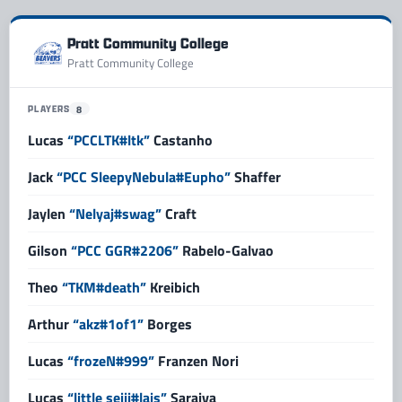
Pratt Community College
Pratt Community College
PLAYERS
8
Lucas
“PCCLTK#ltk”
Castanho
Jack
“PCC SleepyNebula#Eupho”
Shaffer
Jaylen
“Nelyaj#swag”
Craft
Gilson
“PCC GGR#2206”
Rabelo-Galvao
Theo
“TKM#death”
Kreibich
Arthur
“akz#1of1”
Borges
Lucas
“frozeN#999”
Franzen Nori
Lucas
“little seiji#lais”
Saraiva