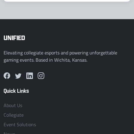
UNIFIED
Elevating collegiate esports and powering unforgettable
gaming events. Based in Wichita, Kansas.
Quick Links
About Us
Collegiate
Event Solutions
News