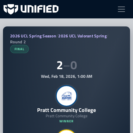
Pratt Community College vs Randolph 
2026 UCL Spring Season
/
2026 UCL Valorant Spring
/
Round 2
FINAL
2
–
0
Wed, Feb 18, 2026, 1:00 AM
Pratt Community College
Pratt Community College
WINNER