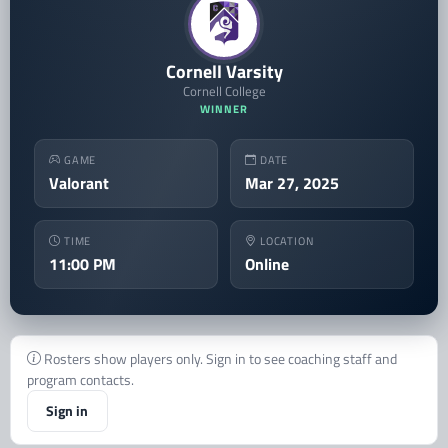
Cornell Varsity
Cornell College
WINNER
GAME
DATE
Valorant
Mar 27, 2025
TIME
LOCATION
11:00 PM
Online
Rosters show players only. Sign in to see coaching staff and
program contacts.
Sign in