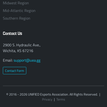
Midwest Region
Mid-Atlantic Region
Southern Region
Contact Us
2900 S. Hydraulic Ave.,
Wichita, KS 67216
Email:
support@uea.gg
Contact Form
© 2016 - 2026 UNIFIED Esports Association. All Rights Reserved.
|
Privacy
|
Terms