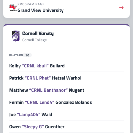
PROGRAM PAGE
Grand View University
Cornell Varsity
Cornell College
PLAYERS
10
Kolby
“CRNL kbull”
Bullard
Patrick
“CRNL Phet”
Hetzel Warhol
Matthew
“CRNL Banthanor”
Nugent
Fermin
“CRNL Lend4”
Gonzalez Bolanos
Joe
“Lamp404”
Wald
Owen
“Sleepy G”
Guenther