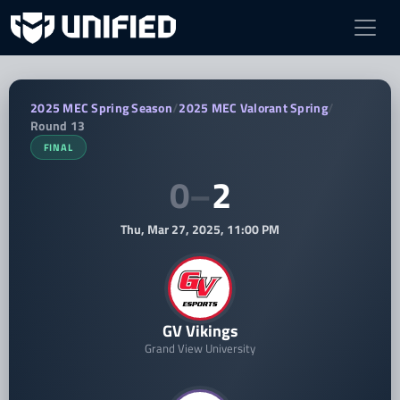
GV Vikings vs Cornell Varsity — 2025 
2025 MEC Spring Season
/
2025 MEC Valorant Spring
/
Round 13
FINAL
0
–
2
Thu, Mar 27, 2025, 11:00 PM
GV Vikings
Grand View University