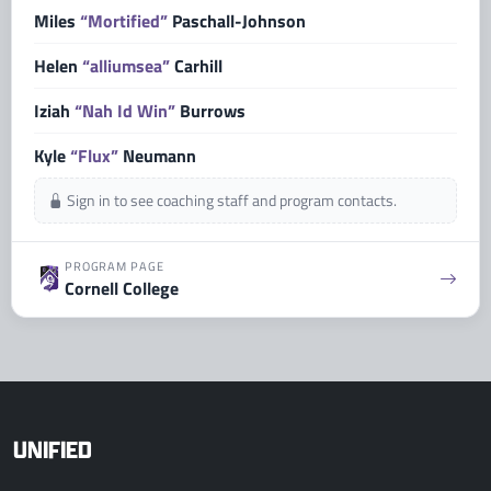
Miles
“Mortified”
Paschall-Johnson
Helen
“alliumsea”
Carhill
Iziah
“Nah Id Win”
Burrows
Kyle
“Flux”
Neumann
Sign in to see coaching staff and program contacts.
PROGRAM PAGE
Cornell College
UNIFIED