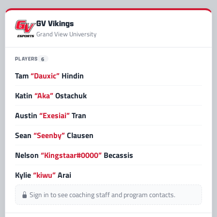
GV Vikings
Grand View University
PLAYERS
6
Tam
“Dauxic”
Hindin
Katin
“Aka”
Ostachuk
Austin
“Exesiai”
Tran
Sean
“Seenby”
Clausen
Nelson
“Kingstaar#0000”
Becassis
Kylie
“kiwu”
Arai
Sign in to see coaching staff and program contacts.