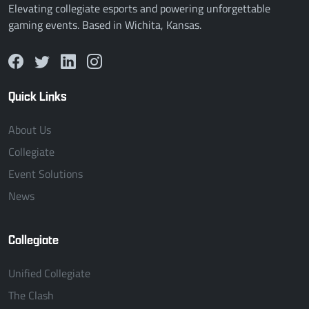
Elevating collegiate esports and powering unforgettable
gaming events. Based in Wichita, Kansas.
Quick Links
About Us
Collegiate
Event Solutions
News
Collegiate
Unified Collegiate
The Clash