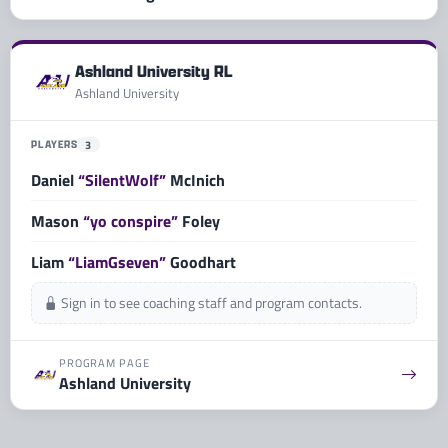
Ashland University RL
Ashland University
PLAYERS
3
Daniel
“SilentWolf”
McInich
Mason
“yo conspire”
Foley
Liam
“LiamGseven”
Goodhart
Sign in to see coaching staff and program contacts.
PROGRAM PAGE
Ashland University