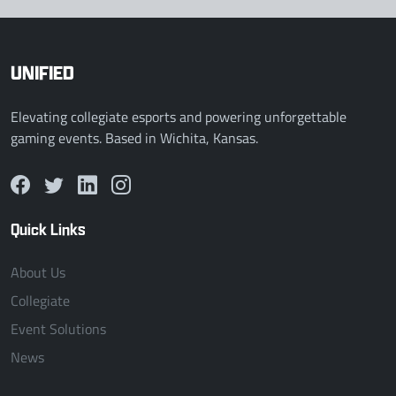
UNIFIED
Elevating collegiate esports and powering unforgettable
gaming events. Based in Wichita, Kansas.
Quick Links
About Us
Collegiate
Event Solutions
News