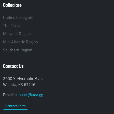
Collegiate
Unified Collegiate
The Clash
Midwest Region
Mid-Atlantic Region
Southern Region
Contact Us
2900 S. Hydraulic Ave.,
Wichita, KS 67216
Email:
support@uea.gg
Contact Form