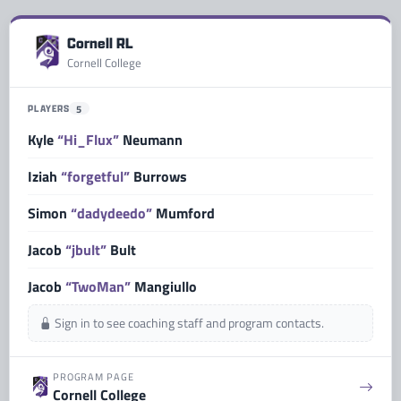
Cornell RL
Cornell College
PLAYERS
5
Kyle
“Hi_Flux”
Neumann
Iziah
“forgetful”
Burrows
Simon
“dadydeedo”
Mumford
Jacob
“jbult”
Bult
Jacob
“TwoMan”
Mangiullo
Sign in to see coaching staff and program contacts.
PROGRAM PAGE
Cornell College