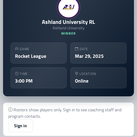
Ashland University RL
Ashland University
WINNER
GAME
DATE
Rocket League
Mar 29, 2025
TIME
LOCATION
3:00 PM
Online
Rosters show players only. Sign in to see coaching staff and
program contacts.
Sign in