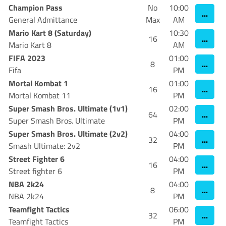
Champion Pass
No
10:00
...
General Admittance
Max
AM
Mario Kart 8 (Saturday)
10:30
...
16
Mario Kart 8
AM
FIFA 2023
01:00
...
8
Fifa
PM
Mortal Kombat 1
01:00
...
16
Mortal Kombat 11
PM
Super Smash Bros. Ultimate (1v1)
02:00
...
64
Super Smash Bros. Ultimate
PM
Super Smash Bros. Ultimate (2v2)
04:00
...
32
Smash Ultimate: 2v2
PM
Street Fighter 6
04:00
...
16
Street fighter 6
PM
NBA 2k24
04:00
...
8
NBA 2k24
PM
Teamfight Tactics
06:00
...
32
Teamfight Tactics
PM