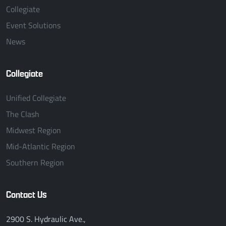
Collegiate
Event Solutions
News
Collegiate
Unified Collegiate
The Clash
Midwest Region
Mid-Atlantic Region
Southern Region
Contact Us
2900 S. Hydraulic Ave.,