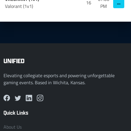
...
16
Valorant (1v1)
PM
UNIFIED
Elevating collegiate esports and powering unforgettable
gaming events. Based in Wichita, Kansas.
Quick Links
About Us