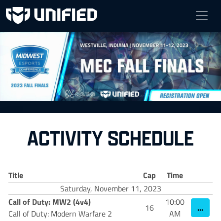
MEC FALL FINALS
Nov 11 - Nov 12, 2023
Westville, Indiana
ACTIVITY SCHEDULE
Title
Cap
Time
Saturday, November 11, 2023
Call of Duty: MW2 (4v4)
10:00
...
16
Call of Duty: Modern Warfare 2
AM