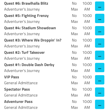
Quest #6: Brawlhalla Blitz
No
10:00
...
Adventurer's Journey
Max
AM
Quest #5: Fighting Frenzy
No
10:00
...
Adventurer's Journey
Max
AM
Quest #4: Stadium Showdown
No
10:00
...
Adventurer's Journey
Max
AM
Quest #3: Where We Droppin' In?
No
10:00
...
Adventurer's Journey
Max
AM
Quest #2: Turf Takeover
No
10:00
...
Adventurer's Journey
Max
AM
Quest #1: Double Dash Derby
No
10:00
...
Adventurer's Journey
Max
AM
VIP Pass
No
10:00
...
General Admittance
Max
AM
Spectator Pass
No
10:00
...
General Admittance
Max
AM
Adventurer Pass
No
10:00
...
General Admittance
Max
AM