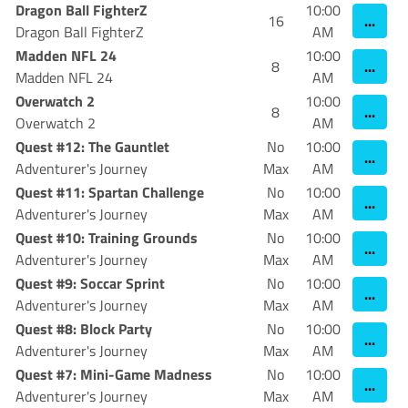
Dragon Ball FighterZ
10:00
...
16
Dragon Ball FighterZ
AM
Madden NFL 24
10:00
...
8
Madden NFL 24
AM
Overwatch 2
10:00
...
8
Overwatch 2
AM
Quest #12: The Gauntlet
No
10:00
...
Adventurer's Journey
Max
AM
Quest #11: Spartan Challenge
No
10:00
...
Adventurer's Journey
Max
AM
Quest #10: Training Grounds
No
10:00
...
Adventurer's Journey
Max
AM
Quest #9: Soccar Sprint
No
10:00
...
Adventurer's Journey
Max
AM
Quest #8: Block Party
No
10:00
...
Adventurer's Journey
Max
AM
Quest #7: Mini-Game Madness
No
10:00
...
Adventurer's Journey
Max
AM