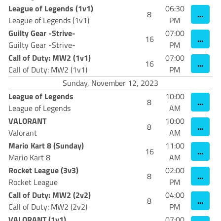
League of Legends (1v1)
06:30
...
8
League of Legends (1v1)
PM
Guilty Gear -Strive-
07:00
...
16
Guilty Gear -Strive-
PM
Call of Duty: MW2 (1v1)
07:00
...
16
Call of Duty: MW2 (1v1)
PM
Sunday, November 12, 2023
League of Legends
10:00
...
8
League of Legends
AM
VALORANT
10:00
...
8
Valorant
AM
Mario Kart 8 (Sunday)
11:00
...
16
Mario Kart 8
AM
Rocket League (3v3)
02:00
...
8
Rocket League
PM
Call of Duty: MW2 (2v2)
04:00
...
8
Call of Duty: MW2 (2v2)
PM
VALORANT (1v1)
07:00