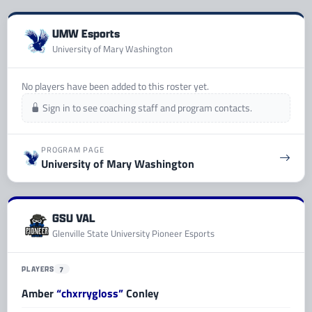
UMW Esports
University of Mary Washington
No players have been added to this roster yet.
Sign in to see coaching staff and program contacts.
PROGRAM PAGE
University of Mary Washington
GSU VAL
Glenville State University Pioneer Esports
PLAYERS
7
Amber
“chxrrygloss”
Conley