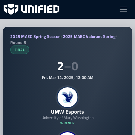
UMW Esports vs GSU VAL — 2025 MAEC
2025 MAEC Spring Season
/
2025 MAEC Valorant Spring
/
Round 5
FINAL
2
–
0
Fri, Mar 14, 2025, 12:00 AM
UMW Esports
University of Mary Washington
WINNER