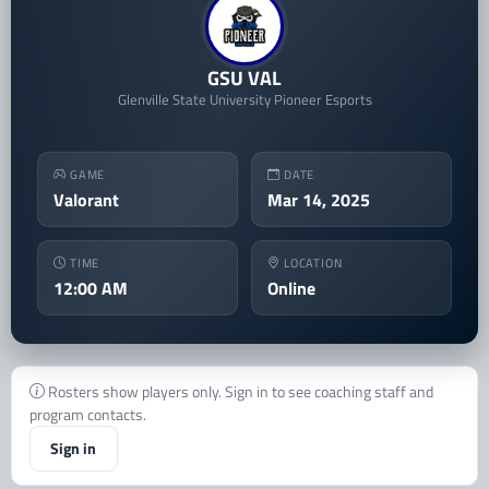
GSU VAL
Glenville State University Pioneer Esports
GAME
DATE
Valorant
Mar 14, 2025
TIME
LOCATION
12:00 AM
Online
Rosters show players only. Sign in to see coaching staff and
program contacts.
Sign in