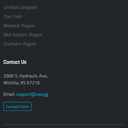
Unified Collegiate
The Clash
Midwest Region
Mid-Atlantic Region
Southern Region
Contact Us
2900 S. Hydraulic Ave.,
Wichita, KS 67216
Email:
support@uea.gg
Contact Form