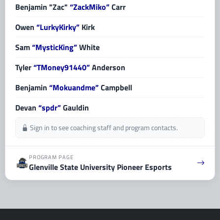
Benjamin "Zac"
“ZackMiko”
Carr
Owen
“LurkyKirky”
Kirk
Sam
“MysticKing”
White
Tyler
“TMoney91440”
Anderson
Benjamin
“Mokuandme”
Campbell
Devan
“spdr”
Gauldin
Sign in to see coaching staff and program contacts.
PROGRAM PAGE
Glenville State University Pioneer Esports