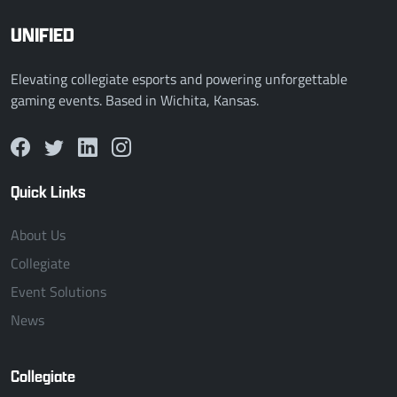
UNIFIED
Elevating collegiate esports and powering unforgettable
gaming events. Based in Wichita, Kansas.
Quick Links
About Us
Collegiate
Event Solutions
News
Collegiate