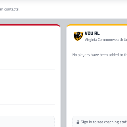
am contacts.
VCU RL
Virginia Commonwealth Un
No players have been added to thi
Sign in to see coaching sta