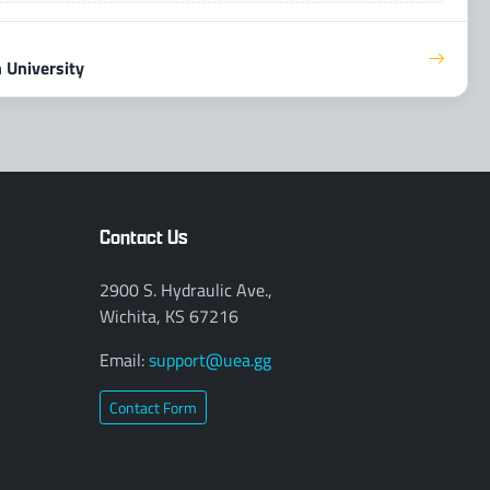
 University
Contact Us
2900 S. Hydraulic Ave.,
Wichita, KS 67216
Email:
support@uea.gg
Contact Form