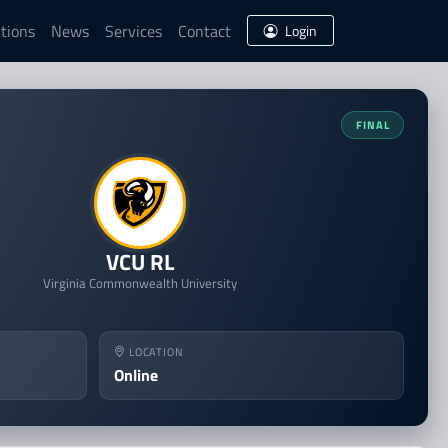
tions
News
Services
Contact
Login
ing
FINAL
VCU RL
Virginia Commonwealth University
LOCATION
Online