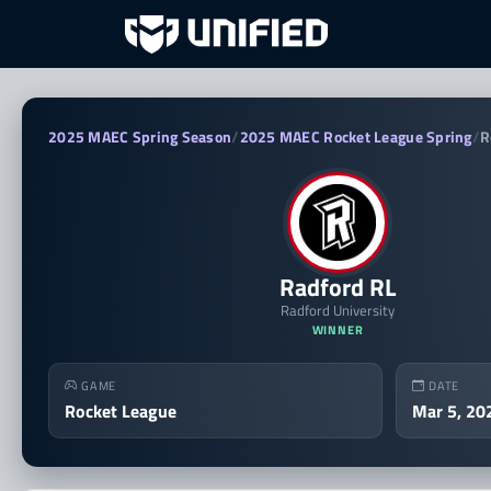
Radford RL vs VCU RL — 2
2025 MAEC Spring Season
/
2025 MAEC Rocket League Spring
/
R
Radford RL
Radford University
WINNER
GAME
DATE
Rocket League
Mar 5, 20