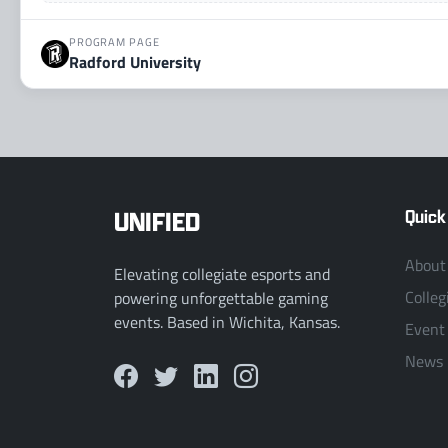
PROGRAM PAGE
Radford University
UNIFIED
Quick
About
Elevating collegiate esports and
Colleg
powering unforgettable gaming
events. Based in Wichita, Kansas.
Event
News