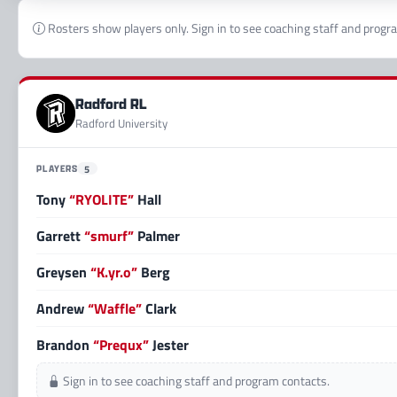
Rosters show players only. Sign in to see coaching staff and progr
Radford RL
Radford University
PLAYERS
5
Tony
“RYOLITE”
Hall
Garrett
“smurf”
Palmer
Greysen
“K.yr.o”
Berg
Andrew
“Waffle”
Clark
Brandon
“Prequx”
Jester
Sign in to see coaching staff and program contacts.