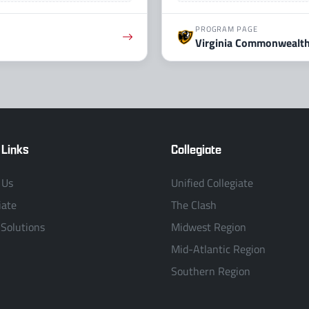
PROGRAM PAGE
Virginia Commonwealth
 Links
Collegiate
 Us
Unified Collegiate
iate
The Clash
 Solutions
Midwest Region
Mid-Atlantic Region
Southern Region