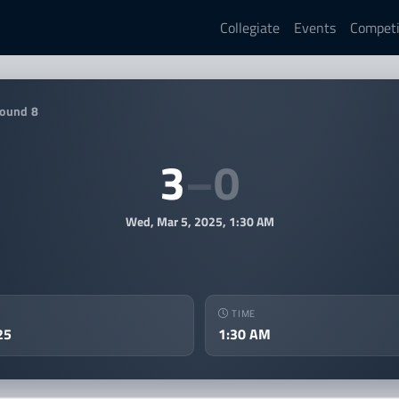
Collegiate
Events
Competi
025 MAEC Rocket League Spr
ound 8
3
–
0
Wed, Mar 5, 2025, 1:30 AM
TIME
25
1:30 AM