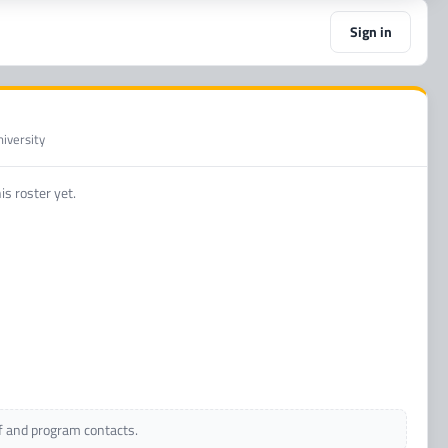
Sign in
iversity
s roster yet.
ff and program contacts.