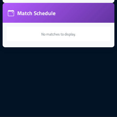
Match Schedule
No matches to display.