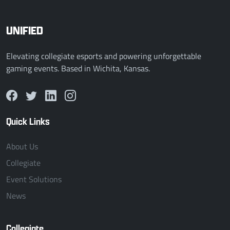
UNIFIED
Elevating collegiate esports and powering unforgettable
gaming events. Based in Wichita, Kansas.
Quick Links
About Us
Collegiate
Event Solutions
News
Collegiate