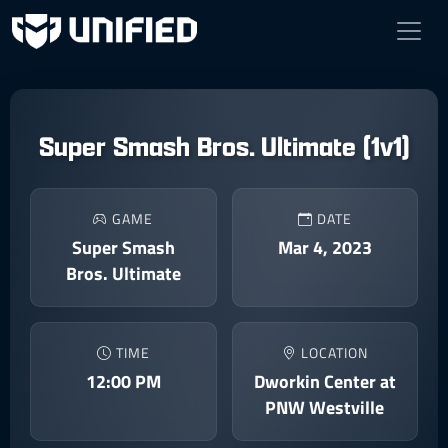
Super Smash Bros. Ultimate (1v1)
GAME
DATE
Super Smash
Mar 4, 2023
Bros. Ultimate
TIME
LOCATION
12:00 PM
Dworkin Center at
PNW Westville