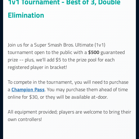
1v1 Tournament - Best of 3, Double
Elimination
Join us for a Super Smash Bros. Ultimate (1v1)
$500
tournament open to the public with a
guaranteed
prize -- plus, we'll add $5 to the prize pool for each
registered player in bracket!
To compete in the tournament, you will need to purchase
Champion Pass
a
. You may purchase them ahead of time
online for $30, or they will be available at-door.
All equipment provided; players are welcome to bring their
own controllers!