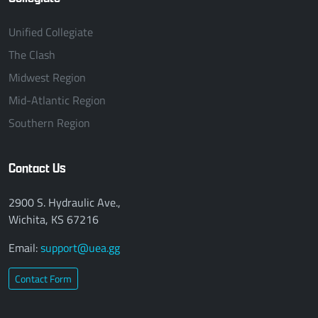
Unified Collegiate
The Clash
Midwest Region
Mid-Atlantic Region
Southern Region
Contact Us
2900 S. Hydraulic Ave.,
Wichita, KS 67216
Email:
support@uea.gg
Contact Form