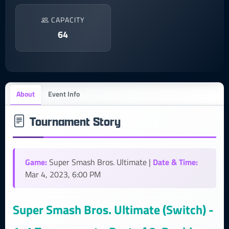
CAPACITY
64
About
Event Info
Tournament Story
Game:
Date & Time:
Super Smash Bros. Ultimate |
Mar 4, 2023, 6:00 PM
Super Smash Bros. Ultimate (Switch) -