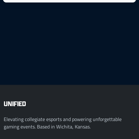
UNIFIED
Elevating collegiate esports and powering unforgettable
gaming events. Based in Wichita, Kansas.