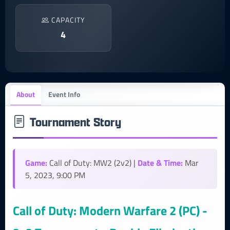
CAPACITY
4
About
Event Info
Tournament Story
Game:
Date & Time:
Call of Duty: MW2 (2v2) |
Mar
5, 2023, 9:00 PM
Call of Duty: Modern Warfare 2 (PC) -