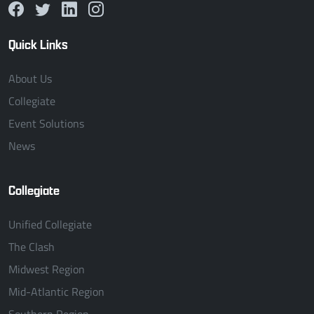
Quick Links
About Us
Collegiate
Event Solutions
News
Collegiate
Unified Collegiate
The Clash
Midwest Region
Mid-Atlantic Region