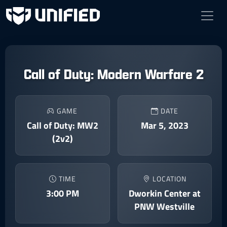
Call of Duty: Modern Warfare 2
GAME
DATE
Call of Duty: MW2
Mar 5, 2023
(2v2)
TIME
LOCATION
3:00 PM
Dworkin Center at
PNW Westville