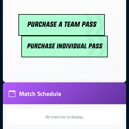
Match Schedule
No matches to display.