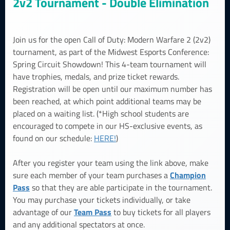
2v2 Tournament - Double Elimination
Join us for the open Call of Duty: Modern Warfare 2 (2v2)
tournament, as part of the Midwest Esports Conference:
Spring Circuit Showdown! This 4-team tournament will
have trophies, medals, and prize ticket rewards.
Registration will be open until our maximum number has
been reached, at which point additional teams may be
placed on a waiting list. (*High school students are
encouraged to compete in our HS-exclusive events, as
found on our schedule:
HERE!
)
After you register your team using the link above, make
Champion
sure each member of your team purchases a
Pass
so that they are able participate in the tournament.
You may purchase your tickets individually, or take
Team Pass
advantage of our
to buy tickets for all players
and any additional spectators at once.