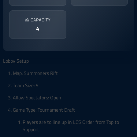
CAPACITY
4
Lobby Setup
Map: Summoners Rift
Team Size: 5
Allow Spectators: Open
Game Type: Tournament Draft
Players are to line up in LCS Order from Top to
Support