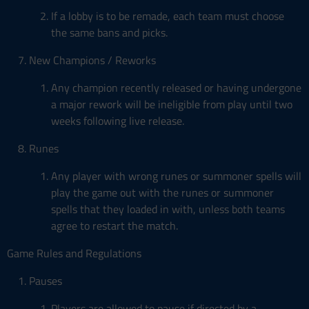
If a lobby is to be remade, each team must choose
the same bans and picks.
New Champions / Reworks
Any champion recently released or having undergone
a major rework will be ineligible from play until two
weeks following live release.
Runes
Any player with wrong runes or summoner spells will
play the game out with the runes or summoner
spells that they loaded in with, unless both teams
agree to restart the match.
Game Rules and Regulations
Pauses
Players are allowed to pause if directed by a