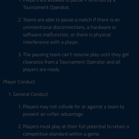
Tournament Operator.
Teams are able to pause a match if there is an
unintentional disconnections, a hardware or
software malfunction, or there is physical
interference with a player.
The pausing team can’t resume play until they get
clearance from a Tournament Operator and all
players are ready.
Player Conduct
General Conduct
Players may not collude for or against a team to
present an unfair advantage.
Players must play at their full potential to retain a
competitive standard within a game.