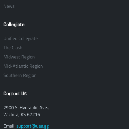
News
Collegiate
Unified Collegiate
The Clash
Midwest Region
Mid-Atlantic Region
Southern Region
Contact Us
2900 S. Hydraulic Ave.,
Wichita, KS 67216
Email:
support@uea.gg