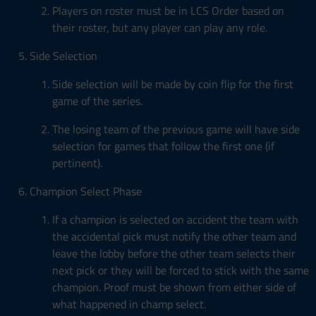
Players on roster must be in LCS Order based on
their roster, but any player can play any role.
Side Selection
Side selection will be made by coin flip for the first
game of the series.
The losing team of the previous game will have side
selection for games that follow the first one (if
pertinent).
Champion Select Phase
If a champion is selected on accident the team with
the accidental pick must notify the other team and
leave the lobby before the other team selects their
next pick or they will be forced to stick with the same
champion. Proof must be shown from either side of
what happened in champ select.