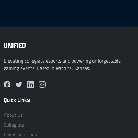
UNIFIED
Elevating collegiate esports and powering unforgettable
gaming events. Based in Wichita, Kansas.
Quick Links
About Us
Collegiate
Event Solutions