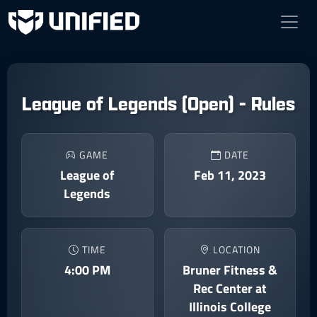
League of Legends (Open) - Rules
GAME
DATE
League of
Feb 11, 2023
Legends
TIME
LOCATION
4:00 PM
Bruner Fitness &
Rec Center at
Illinois College