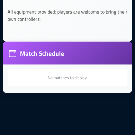
All equipment provided; players are welcome to bring their
own controllers!
Match Schedule
No matches to display.