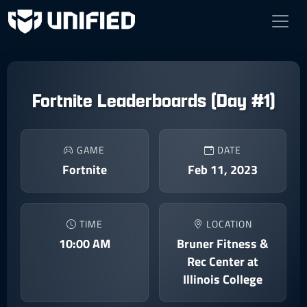
Fortnite Leaderboards (Day #1)
GAME
DATE
Fortnite
Feb 11, 2023
TIME
LOCATION
10:00 AM
Bruner Fitness &
Rec Center at
Illinois College