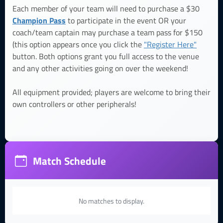
Each member of your team will need to purchase a $30
Champion Pass
to participate in the event OR your
coach/team captain may purchase a team pass for $150
(this option appears once you click the
"Register Here"
button. Both options grant you full access to the venue
and any other activities going on over the weekend!
All equipment provided; players are welcome to bring their
own controllers or other peripherals!
Match Schedule
No matches to display.