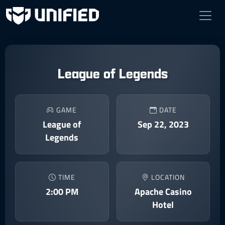
League of Legends
GAME
DATE
League of
Sep 22, 2023
Legends
TIME
LOCATION
2:00 PM
Apache Casino
Hotel