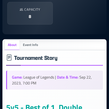
CAPACITY
8
About
Event Info
Tournament Story
Game:
Date & Time:
League of Legends |
Sep 22,
2023, 7:00 PM
5v5 - Best of 1, Double