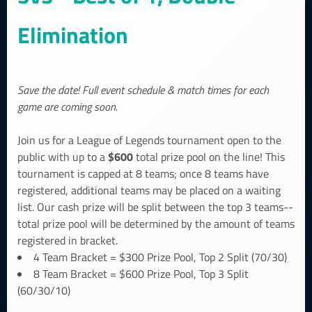
Elimination
Save the date! Full event schedule & match times for each
game are coming soon.
Join us for a League of Legends tournament open to the
$600
public with up to a
total prize pool on the line! This
tournament is capped at 8 teams; once 8 teams have
registered, additional teams may be placed on a waiting
list. Our cash prize will be split between the top 3 teams--
total prize pool will be determined by the amount of teams
registered in bracket.
4 Team Bracket = $300 Prize Pool, Top 2 Split (70/30)
8 Team Bracket = $600 Prize Pool, Top 3 Split
(60/30/10)