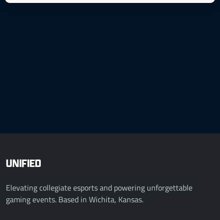
UNIFIED
Elevating collegiate esports and powering unforgettable
gaming events. Based in Wichita, Kansas.