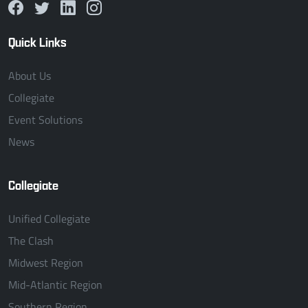
Quick Links
About Us
Collegiate
Event Solutions
News
Collegiate
Unified Collegiate
The Clash
Midwest Region
Mid-Atlantic Region
Southern Region