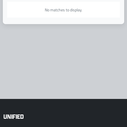
No matches to display.
UNIFIED