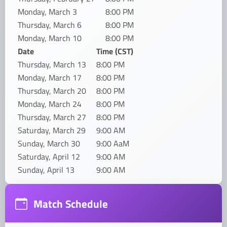
Monday, March 3
8:00 PM
Thursday, March 6
8:00 PM
Monday, March 10
8:00 PM
Date
Time (CST)
Thursday, March 13
8:00 PM
Monday, March 17
8:00 PM
Thursday, March 20
8:00 PM
Monday, March 24
8:00 PM
Thursday, March 27
8:00 PM
Saturday, March 29
9:00 AM
Sunday, March 30
9:00 AaM
Saturday, April 12
9:00 AM
Sunday, April 13
9:00 AM
Match Schedule