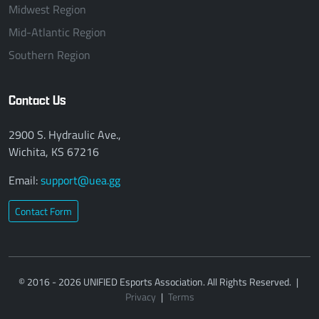
Midwest Region
Mid-Atlantic Region
Southern Region
Contact Us
2900 S. Hydraulic Ave.,
Wichita, KS 67216
Email:
support@uea.gg
Contact Form
© 2016 - 2026 UNIFIED Esports Association. All Rights Reserved.
|
Privacy
|
Terms