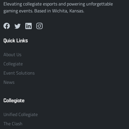
Elevating collegiate esports and powering unforgettable
gaming events. Based in Wichita, Kansas.
Quick Links
About Us
Collegiate
Event Solutions
News
Collegiate
Unified Collegiate
The Clash