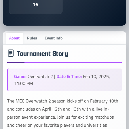
16
About
Rules
Event Info
Tournament Story
Game:
Date & Time:
Overwatch 2 |
Feb 10, 2025,
11:00 PM
The MEC Overwatch 2 season kicks off on February 10th
and concludes on April 12th and 13th with a live in-
person event experience. Join us for exciting matchups
and cheer on your favorite players and universities