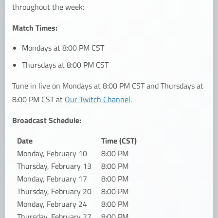
throughout the week:
Match Times:
Mondays at 8:00 PM CST
Thursdays at 8:00 PM CST
Tune in live on Mondays at 8:00 PM CST and Thursdays at
8:00 PM CST at
Our Twitch Channel
.
Broadcast Schedule:
Date
Time (CST)
Monday, February 10
8:00 PM
Thursday, February 13
8:00 PM
Monday, February 17
8:00 PM
Thursday, February 20
8:00 PM
Monday, February 24
8:00 PM
Thursday, February 27
8:00 PM