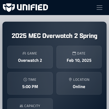
2025 MEC Overwatch 2 Spring
GAME
DATE
Overwatch 2
Feb 10, 2025
TIME
LOCATION
5:00 PM
Online
CAPACITY