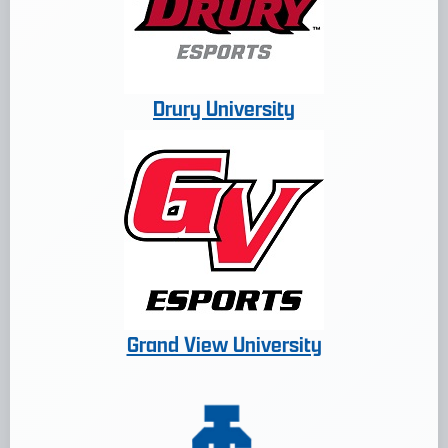
Drury University
Grand View University