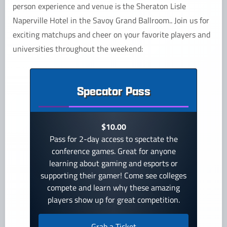
person experience and venue is the Sheraton Lisle
Naperville Hotel in the Savoy Grand Ballroom.. Join us for
exciting matchups and cheer on your favorite players and
universities throughout the weekend:
Specator Pass
$10.00
Pass for 2-day access to spectate the
conference games. Great for anyone
learning about gaming and esports or
supporting their gamer! Come see colleges
compete and learn why these amazing
players show up for great competition.
Grab a Ticket