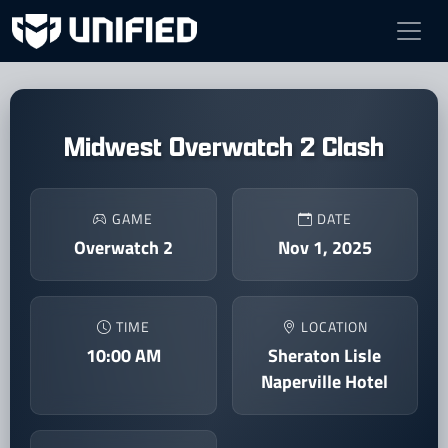
Midwest Overwatch 2 Clash
GAME
DATE
Overwatch 2
Nov 1, 2025
TIME
LOCATION
10:00 AM
Sheraton Lisle
Naperville Hotel