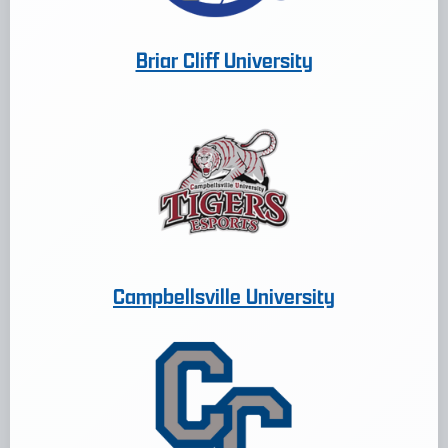
Briar Cliff University
Campbellsville University