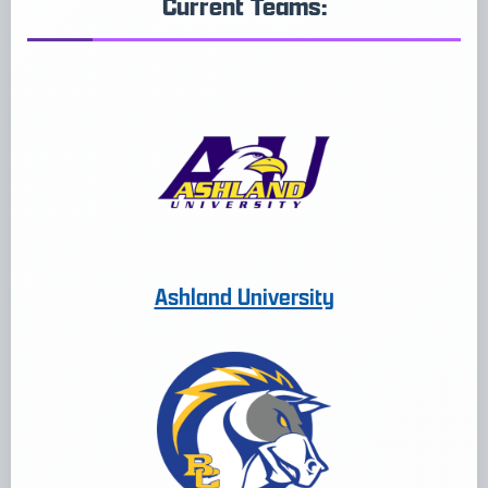
Current Teams:
Ashland University