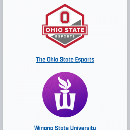
The Ohio State Esports
Winona State University