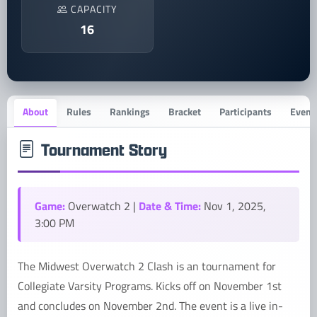
CAPACITY
16
About
Rules
Rankings
Bracket
Participants
Event 
Tournament Story
Game:
Date & Time:
Overwatch 2 |
Nov 1, 2025,
3:00 PM
The Midwest Overwatch 2 Clash is an tournament for
Collegiate Varsity Programs. Kicks off on November 1st
and concludes on November 2nd. The event is a live in-