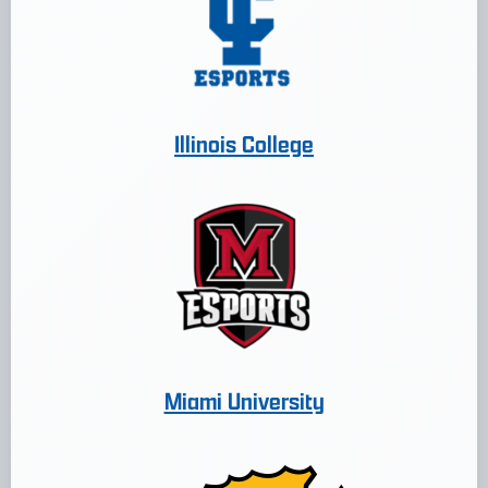
Illinois College
Miami University