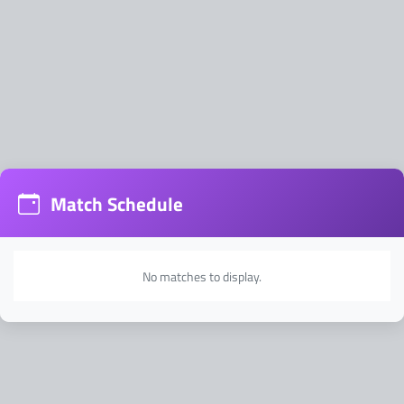
Address:
Match Schedule
No matches to display.