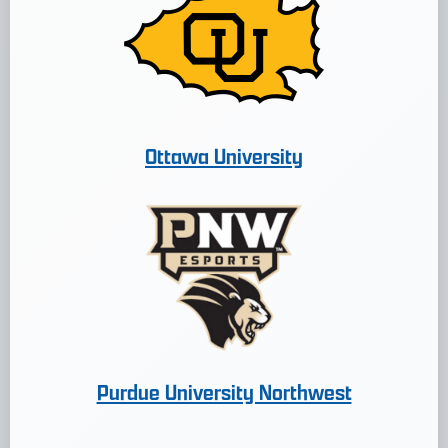
Ottawa University
Purdue University Northwest