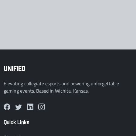
UNIFIED
Elevating collegiate esports and powering unforgettable
gaming events. Based in Wichita, Kansas.
Quick Links