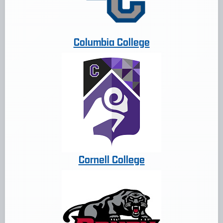
Columbia College
Cornell College