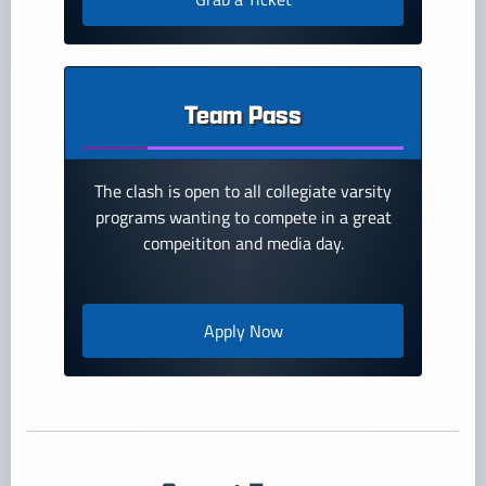
Team Pass
The clash is open to all collegiate varsity
programs wanting to compete in a great
compeititon and media day.
Apply Now