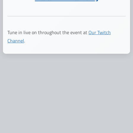
Tune in live on throughout the event at
Our Twitch
Channel
.