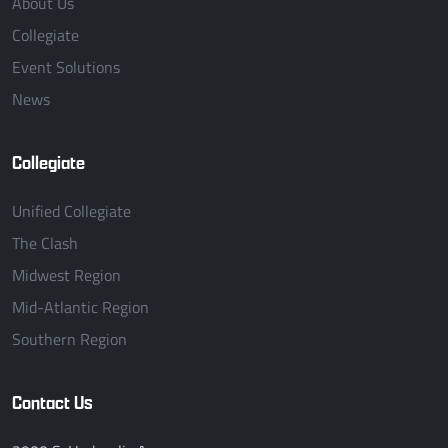
About Us
Collegiate
Event Solutions
News
Collegiate
Unified Collegiate
The Clash
Midwest Region
Mid-Atlantic Region
Southern Region
Contact Us