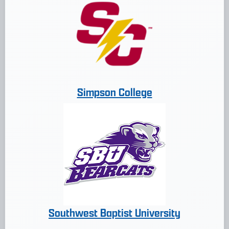
Simpson College
Southwest Baptist University