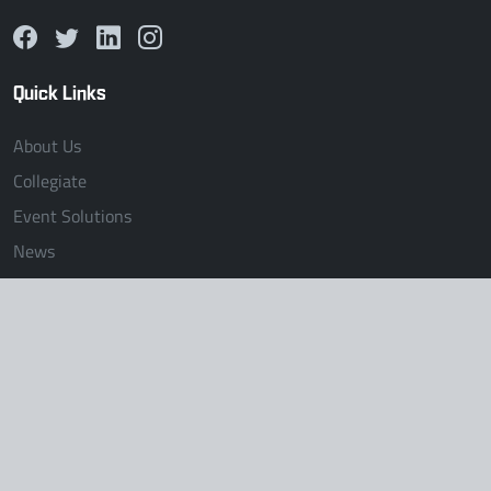
Quick Links
About Us
Collegiate
Event Solutions
News
Collegiate
Unified Collegiate
The Clash
Midwest Region
Mid-Atlantic Region