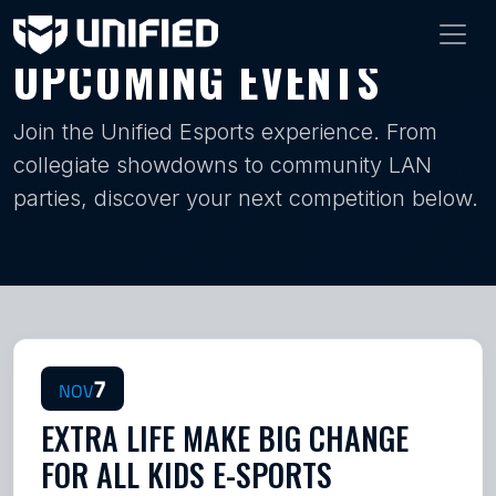
UPCOMING EVENTS
Join the Unified Esports experience. From
collegiate showdowns to community LAN
parties, discover your next competition below.
7
NOV
EXTRA LIFE MAKE BIG CHANGE
FOR ALL KIDS E-SPORTS