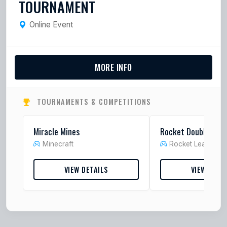
TOURNAMENT
Online Event
MORE INFO
TOURNAMENTS & COMPETITIONS
Miracle Mines
Rocket Doubles
Minecraft
Rocket League
VIEW DETAILS
VIEW DETA