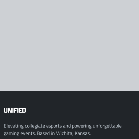
UNIFIED
Elevating collegiate esports and powering unforgettable
gaming events. Based in Wichita, Kansas.