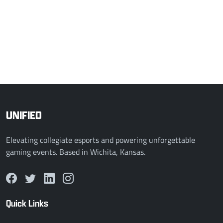
2 - 0
MSU SSBU B
HU Storm SSBU
COMPLETED
Mar 3, 2026, 1:00 AM
0 - 2
Simpson Smash
MSU SSBU B
UNIFIED
Elevating collegiate esports and powering unforgettable
gaming events. Based in Wichita, Kansas.
Quick Links