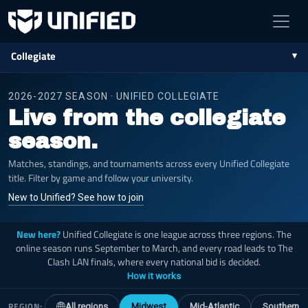
Collegiate
2026-2027 SEASON · UNIFIED COLLEGIATE
Live from the collegiate
season.
Matches, standings, and tournaments across every Unified Collegiate
title. Filter by game and follow your university.
New to Unified? See how to join
New here?
Unified Collegiate is one league across three regions. The
online season runs September to March, and every road leads to The
Clash LAN finals, where every national bid is decided.
How it works
REGION:
All regions
Midwest
Mid-Atlantic
Southern