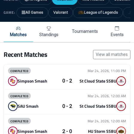
GAME:
All Games
Valorant
League of Legends
Tournaments
Matches
Standings
Events
Recent Matches
View all matches
COMPLETED
Mar 24, 2026, 11:00 PM
0 - 2
Simpson Smash
St Cloud State SSBU
COMPLETED
Mar 24, 2026, 12:00 AM
0 - 2
SAU Smash
St Cloud State SSBU
COMPLETED
Mar 24, 2026, 12:00 AM
2 - 0
Simpson Smash
HU Storm SSBU