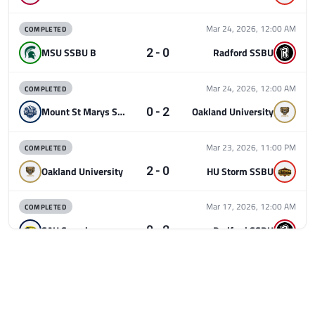
COMPLETED
Mar 24, 2026, 12:00 AM
2 - 0
MSU SSBU B
Radford SSBU
COMPLETED
Mar 24, 2026, 12:00 AM
0 - 2
Mount St Marys SSBU
Oakland University
COMPLETED
Mar 23, 2026, 11:00 PM
2 - 0
Oakland University
HU Storm SSBU
COMPLETED
Mar 17, 2026, 12:00 AM
0 - 2
SAU Smash
Radford SSBU
COMPLETED
Mar 17, 2026, 12:00 AM
2 - 0
MSU SSBU B
Mount St Marys SSBU